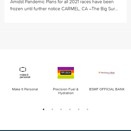
Amidst Pandemic Plans for all 2021 races have been
frozen until further notice CARMEL, CA –The Big Sur...
Make It Personal
Precision Fuel &
BSMF OFFICIAL BANK
Hydration