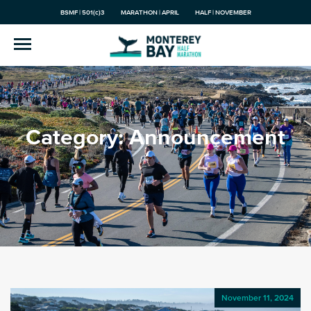
BSMF | 501(c)3
MARATHON | APRIL
HALF | NOVEMBER
Category:
Announcement
November 11, 2024