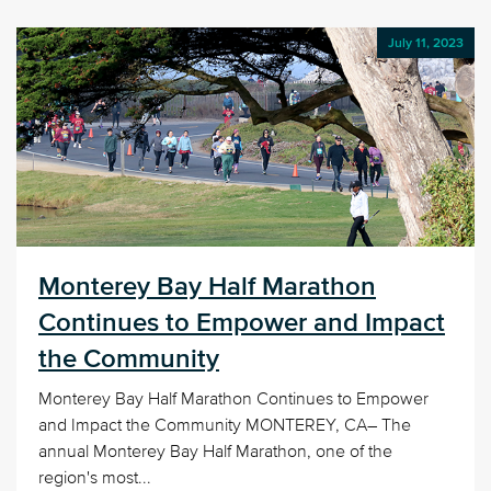
July 11, 2023
Monterey Bay Half Marathon
Continues to Empower and Impact
the Community
Monterey Bay Half Marathon Continues to Empower
and Impact the Community MONTEREY, CA– The
annual Monterey Bay Half Marathon, one of the
region's most...