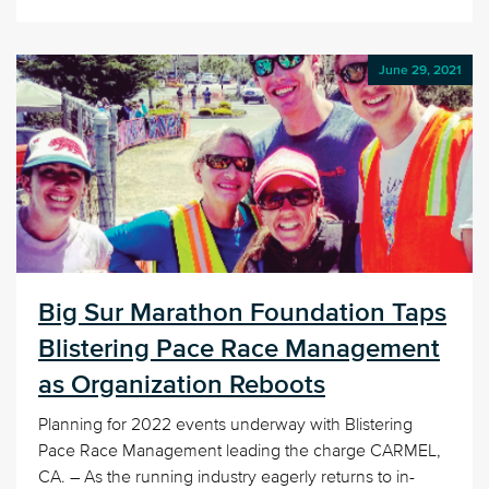
June 29, 2021
Big Sur Marathon Foundation Taps
Blistering Pace Race Management
as Organization Reboots
Planning for 2022 events underway with Blistering
Pace Race Management leading the charge CARMEL,
CA. – As the running industry eagerly returns to in-