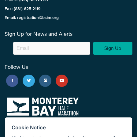
Fax: (831) 625-2119
Email: registration@bsim.org
Sign Up for News and Alerts
Sign Up
Follow Us
Cookie Notice