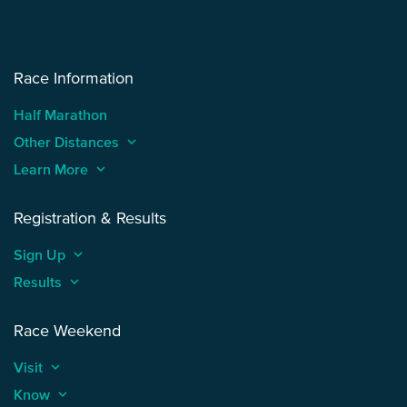
Race Information
Half Marathon
Other Distances
keyboard_arrow_up
Learn More
keyboard_arrow_up
Registration & Results
Sign Up
keyboard_arrow_up
Results
keyboard_arrow_up
Race Weekend
Visit
keyboard_arrow_up
Know
keyboard_arrow_up