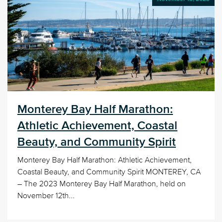
Monterey Bay Half Marathon:
Athletic Achievement, Coastal
Beauty, and Community Spirit
Monterey Bay Half Marathon: Athletic Achievement,
Coastal Beauty, and Community Spirit MONTEREY, CA
– The 2023 Monterey Bay Half Marathon, held on
November 12th...