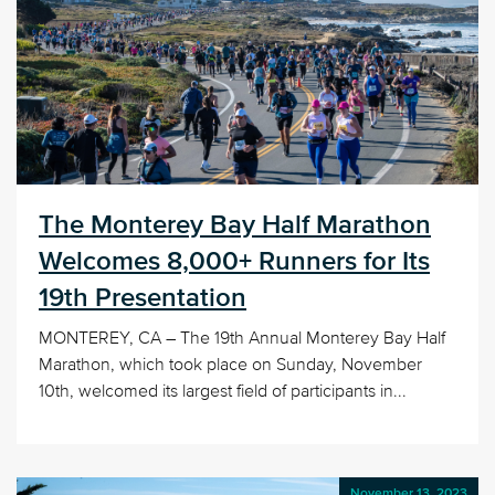
The Monterey Bay Half Marathon
Welcomes 8,000+ Runners for Its
19th Presentation
MONTEREY, CA – The 19th Annual Monterey Bay Half
Marathon, which took place on Sunday, November
10th, welcomed its largest field of participants in...
November 13, 2023