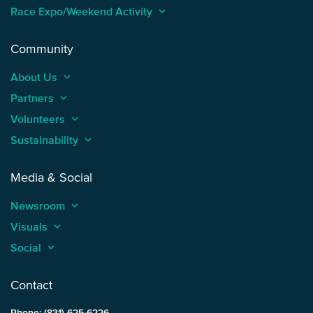
Race Expo/Weekend Activity
keyboard_arrow_up
Community
About Us
keyboard_arrow_up
Partners
keyboard_arrow_up
Volunteers
keyboard_arrow_up
Sustainability
keyboard_arrow_up
Media & Social
Newsroom
keyboard_arrow_up
Visuals
keyboard_arrow_up
Social
keyboard_arrow_up
Contact
Phone: (831) 625-6226