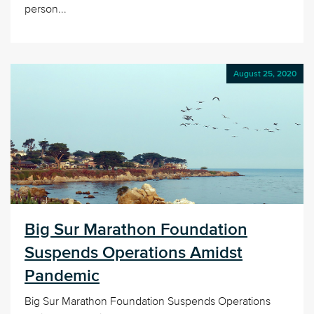
person...
August 25, 2020
Big Sur Marathon Foundation
Suspends Operations Amidst
Pandemic
Big Sur Marathon Foundation Suspends Operations