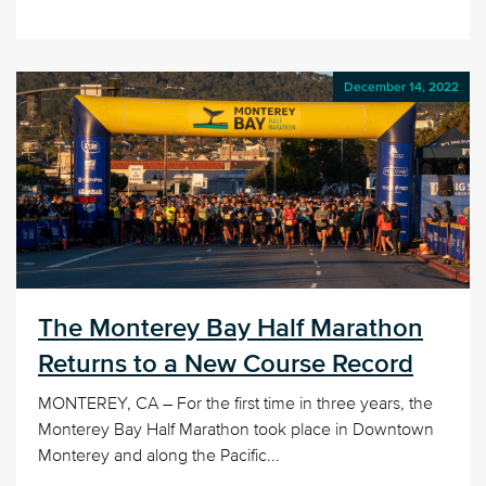
December 14, 2022
The Monterey Bay Half Marathon
Returns to a New Course Record
MONTEREY, CA – For the first time in three years, the
Monterey Bay Half Marathon took place in Downtown
Monterey and along the Pacific...