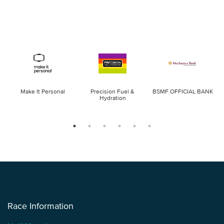
Make It Personal
Precision Fuel &
BSMF OFFICIAL BANK
Hydration
Race Information