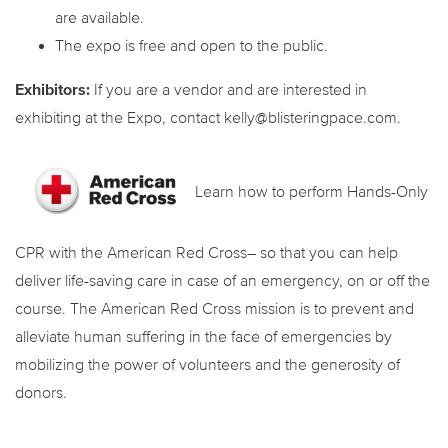
are available.
The expo is free and open to the public.
Exhibitors:
If you are a vendor and are interested in
exhibiting at the Expo, contact kelly@blisteringpace.com.
Learn how to perform Hands-Only
CPR with the American Red Cross– so that you can help
deliver life-saving care in case of an emergency, on or off the
course. The American Red Cross mission is to prevent and
alleviate human suffering in the face of emergencies by
mobilizing the power of volunteers and the generosity of
donors.