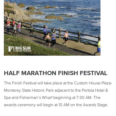
HALF MARATHON FINISH FESTIVAL
The Finish Festival will take place at the Custom House Plaza-
Monterey State Historic Park adjacent to the Portola Hotel &
Spa and Fisherman’s Wharf beginning at 7:30 AM. The
awards ceremony will begin at 10 AM on the Awards Stage.