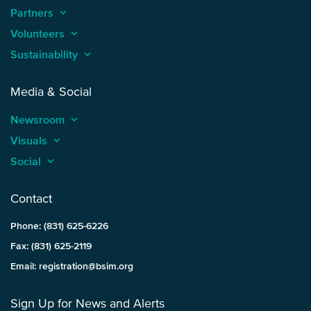
Partners
keyboard_arrow_up
Volunteers
keyboard_arrow_up
Sustainability
keyboard_arrow_up
Media & Social
Newsroom
keyboard_arrow_up
Visuals
keyboard_arrow_up
Social
keyboard_arrow_up
Contact
Phone: (831) 625-6226
Fax: (831) 625-2119
Email: registration@bsim.org
Sign Up for News and Alerts