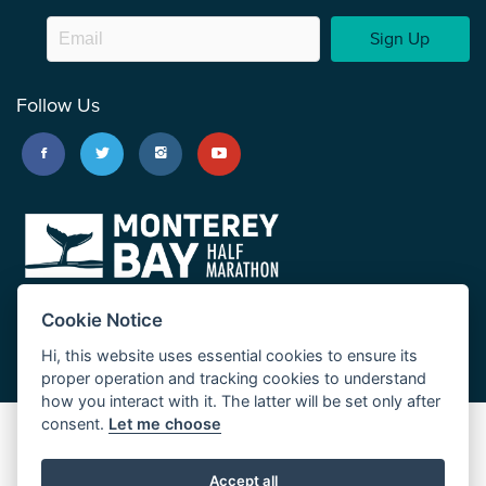
Sign Up
Follow Us
Cookie Notice
Hi, this website uses essential cookies to ensure its
proper operation and tracking cookies to understand
how you interact with it. The latter will be set only after
consent.
Let me choose
Big Sur Marathon
Palo Corona Cross-Country Trail
Accept all