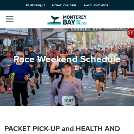
BSMF | 501(c)3
MARATHON | APRIL
HALF | NOVEMBER
Race Weekend Schedule
PACKET PICK-UP and HEALTH AND