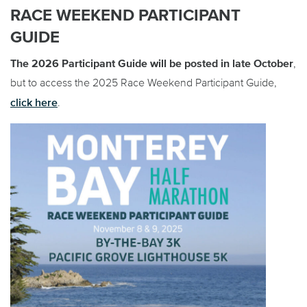
RACE WEEKEND PARTICIPANT
GUIDE
The 2026 Participant Guide will be posted in late October
,
but to access the 2025 Race Weekend Participant Guide,
click here
.