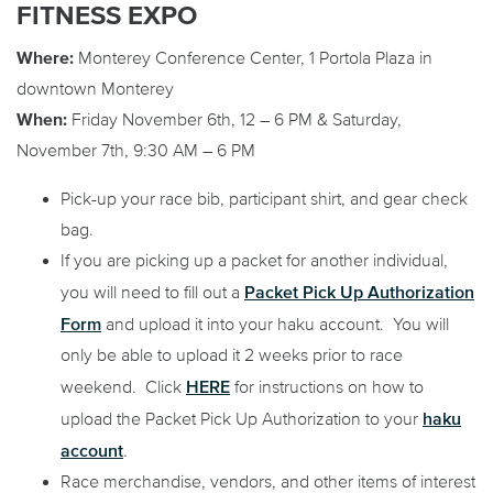
FITNESS EXPO
Where:
Monterey Conference Center, 1 Portola Plaza in
downtown Monterey
When:
Friday November 6th, 12 – 6 PM & Saturday,
November 7th, 9:30 AM – 6 PM
Pick-up your race bib, participant shirt, and gear check
bag.
If you are picking up a packet for another individual,
Packet Pick Up Authorization
you will need to fill out a
Form
and upload it into your haku account. You will
only be able to upload it 2 weeks prior to race
HERE
weekend. Click
for instructions on how to
haku
upload the Packet Pick Up Authorization to your
account
.
Race merchandise, vendors, and other items of interest