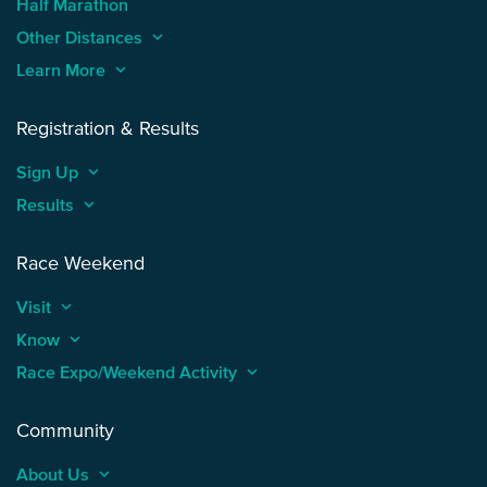
Half Marathon
Other Distances
keyboard_arrow_up
Learn More
keyboard_arrow_up
Registration & Results
Sign Up
keyboard_arrow_up
Results
keyboard_arrow_up
Race Weekend
Visit
keyboard_arrow_up
Know
keyboard_arrow_up
Race Expo/Weekend Activity
keyboard_arrow_up
Community
About Us
keyboard_arrow_up