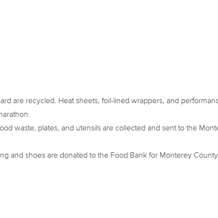
oard are recycled. Heat sheets, foil-lined wrappers, and performan
marathon.
od waste, plates, and utensils are collected and sent to the M
ing and shoes are donated to the Food Bank for Monterey County