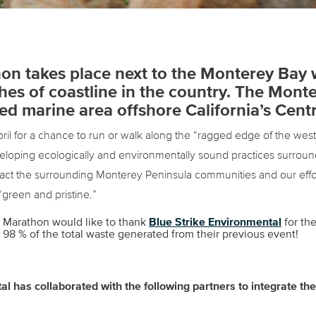
on takes place next to the Monterey Bay 
ches of coastline in the country. The Mon
ed marine area offshore California’s Centr
ril for a chance to run or walk along the “ragged edge of the we
oping ecologically and environmentally sound practices surround
pact the surrounding Monterey Peninsula communities and our effor
“green and pristine.”
l Marathon would like to thank
Blue Strike Environmental
for the
98 % of the total waste generated from their previous event!
l has collaborated with the following partners to integrate their