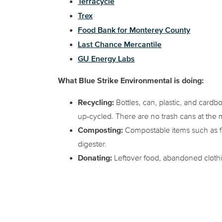
Terracycle
Trex
Food Bank for Monterey County
Last Chance Mercantile
GU Energy Labs
What Blue Strike Environmental is doing:
Recycling:
Bottles, can, plastic, and cardb
up-cycled. There are no trash cans at the 
Composting:
Compostable items such as fo
digester.
Donating:
Leftover food, abandoned cloth