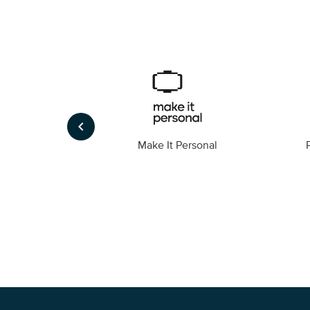
keyboard_arrow_left
Foto
Make It Personal