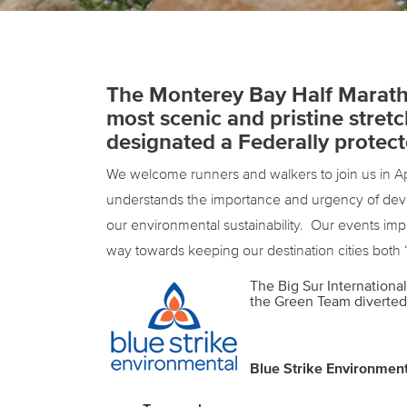
The Monterey Bay Half Marath
most scenic and pristine stret
designated a Federally protect
We welcome runners and walkers to join us in Ap
understands the importance and urgency of devel
our environmental sustainability. Our events im
way towards keeping our destination cities both 
The Big Sur Internationa
the Green Team diverted 
Blue Strike Environmenta