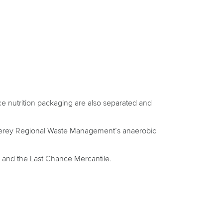
ce nutrition packaging are also separated and
onterey Regional Waste Management’s anaerobic
 and the Last Chance Mercantile.