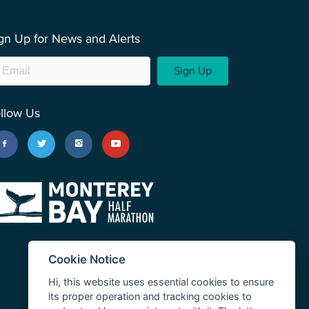
gn Up for News and Alerts
Sign Up
llow Us
Cookie Notice
Hi, this website uses essential cookies to ensure
its proper operation and tracking cookies to