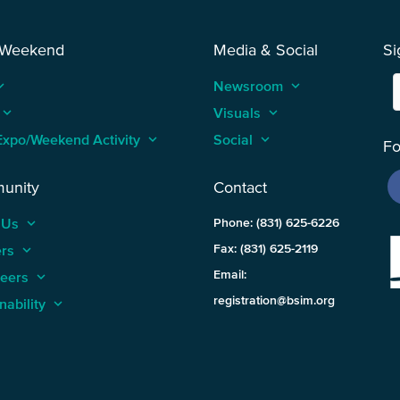
 Weekend
Media & Social
Si
_arrow_up
Newsroom
keyboard_arrow_up
keyboard_arrow_up
Visuals
keyboard_arrow_up
Expo/Weekend Activity
keyboard_arrow_up
Social
keyboard_arrow_up
Fo
unity
Contact
 Us
keyboard_arrow_up
Phone: (831) 625-6226
ers
keyboard_arrow_up
Fax: (831) 625-2119
Email:
teers
keyboard_arrow_up
registration@bsim.org
nability
keyboard_arrow_up