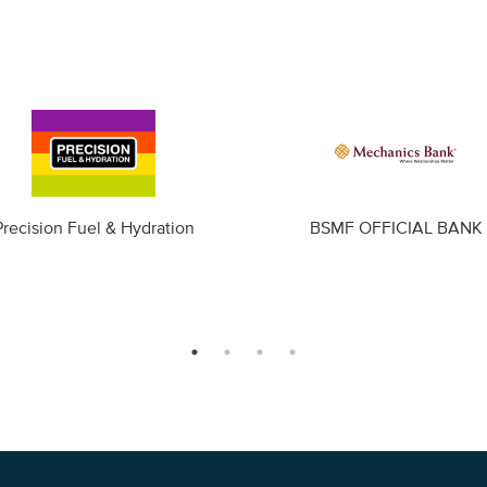
Precision Fuel & Hydration
BSMF OFFICIAL BANK