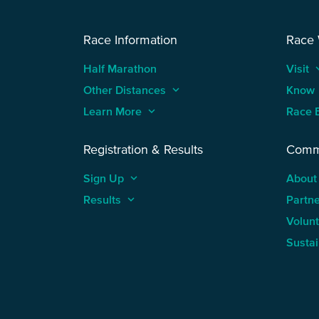
Race Information
Race
Half Marathon
Visit
keyboard
Other Distances
keyboard_arrow_up
Know
Learn More
keyboard_arrow_up
Race 
Registration & Results
Comm
Sign Up
keyboard_arrow_up
About
Results
keyboard_arrow_up
Partn
Volun
Sustai