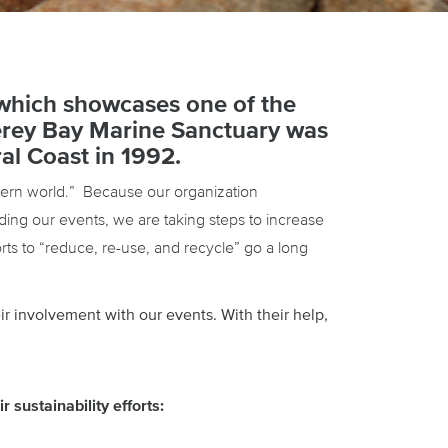
which showcases one of the
terey Bay Marine Sanctuary was
al Coast in 1992.
stern world.” Because our organization
ing our events, we are taking steps to increase
ts to “reduce, re-use, and recycle” go a long
ir involvement with our events. With their help,
 sustainability efforts: