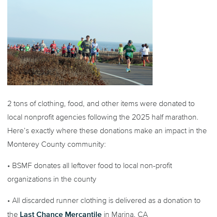
2 tons of clothing, food, and other items were donated to
local nonprofit agencies following the 2025 half marathon.
Here’s exactly where these donations make an impact in the
Monterey County community:
• BSMF donates all leftover food to local non-profit
organizations in the county
• All discarded runner clothing is delivered as a donation to
Last Chance Mercantile
the
in Marina, CA