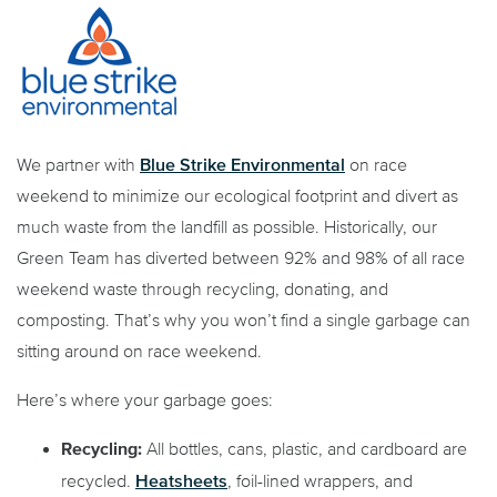
Blue Strike Environmental
We partner with
on race
weekend to minimize our ecological footprint and divert as
much waste from the landfill as possible. Historically, our
Green Team has diverted between 92% and 98% of all race
weekend waste through recycling, donating, and
composting. That’s why you won’t find a single garbage can
sitting around on race weekend.
Here’s where your garbage goes:
Recycling:
All bottles, cans, plastic, and cardboard are
Heatsheets
recycled.
, foil-lined wrappers, and