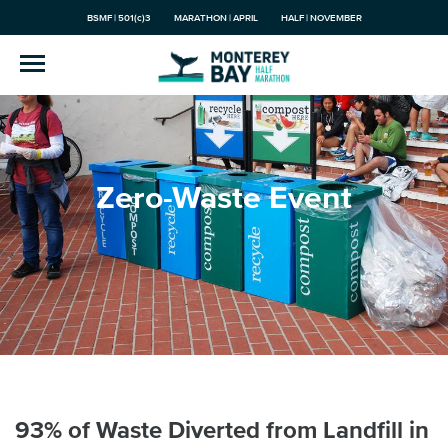
BSMF | 501(c)3
MARATHON | APRIL
HALF | NOVEMBER
Zero-Waste Event
93% of Waste Diverted from Landfill in