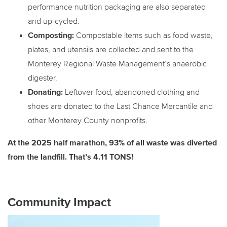
performance nutrition packaging are also separated
and up-cycled.
Composting:
Compostable items such as food waste,
plates, and utensils are collected and sent to the
Monterey Regional Waste Management’s anaerobic
digester.
Donating:
Leftover food, abandoned clothing and
shoes are donated to the Last Chance Mercantile and
other Monterey County nonprofits.
At the 2025 half marathon, 93% of all waste was diverted
from the landfill. That’s 4.11 TONS!
Community Impact