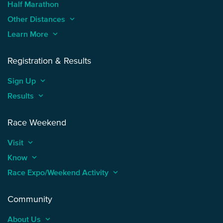
Half Marathon
Other Distances
keyboard_arrow_up
Learn More
keyboard_arrow_up
Registration & Results
Sign Up
keyboard_arrow_up
Results
keyboard_arrow_up
Race Weekend
Visit
keyboard_arrow_up
Know
keyboard_arrow_up
Race Expo/Weekend Activity
keyboard_arrow_up
Community
About Us
keyboard_arrow_up