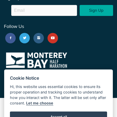
Sign Up
Follow Us
Cookie Notice
Hi, this website uses essential cookies to ensure its
proper operation and tracking cookies to understand
how you interact with it. The latter will be set only after
consent.
Let me choose
Big Sur Marathon
Palo Corona Cross-Country Trail
Accept all