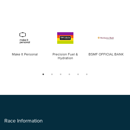
Make It Personal
Precision Fuel &
BSMF OFFICIAL BANK
Hydration
Race Information