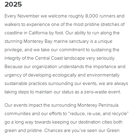
2025
Every November we welcome roughly 8,000 runners and
walkers to experience one of the most pristine stretches of
coastline in California by foot. Our ability to run along the
stunning Monterey Bay marine sanctuary is a unique
privilege, and we take our commitment to sustaining the
integrity of the Central Coast landscape very seriously.
Because our organization understands the importance and
urgency of developing ecologically and environmentally
sustainable practices surrounding our events, we are always
taking steps to maintain our status as a zero-waste event.
Our events impact the surrounding Monterey Peninsula
communities and our efforts to “reduce, re-use, and recycle”
go a long way towards keeping our destination cities both
green and pristine. Chances are you’ve seen our Green