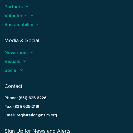
Partners
keyboard_arrow_up
Volunteers
keyboard_arrow_up
Sustainability
keyboard_arrow_up
Media & Social
Newsroom
keyboard_arrow_up
Visuals
keyboard_arrow_up
Social
keyboard_arrow_up
Contact
Phone: (831) 625-6226
Fax: (831) 625-2119
Email: registration@bsim.org
Sign Up for News and Alerts