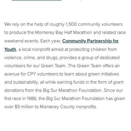
We rely on the help of roughly 1,500 community volunteers
to produce the Monterey Bay Half Marathon and related race
Community Partnership for
weekend events. Each year,
Youth
, a local nonprofit aimed at protecting children from
violence, crime, and drugs, provides a group of dedicated
volunteers for our Green Team. The Green Team offers an
avenue for CPY volunteers to learn about green initiatives
and sustainability, all while earning funds in the form of grant
donations from the Big Sur Marathon Foundation. Since our
first race in 1986, the Big Sur Marathon Foundation has given
over $5 million to Monterey County nonprofits.