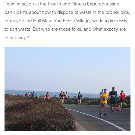
Team in action at the Health and Fitness Expo educating
participants about how to dispose of waste in the proper bins,
or maybe the Half Marathon Finish Village, working tirelessly
to sort waste. But who are those folks, and what exactly are
they doing?