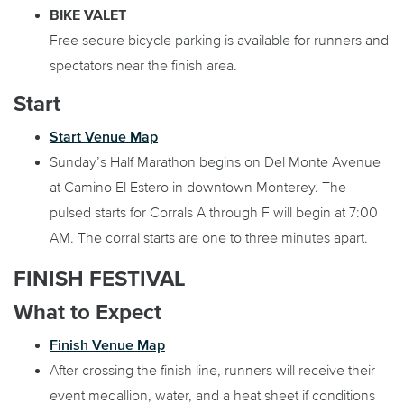
BIKE VALET
Free secure bicycle parking is available for runners and
spectators near the finish area.
Start
Start Venue Map
Sunday’s Half Marathon begins on Del Monte Avenue
at Camino El Estero in downtown Monterey. The
pulsed starts for Corrals A through F will begin at 7:00
AM. The corral starts are one to three minutes apart.
FINISH FESTIVAL
What to Expect
Finish Venue Map
After crossing the finish line, runners will receive their
event medallion, water, and a heat sheet if conditions