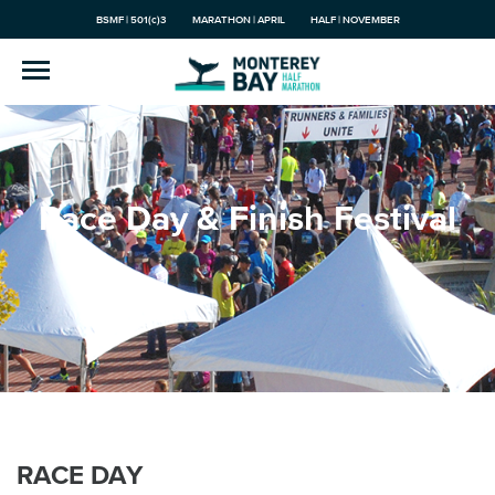
BSMF | 501(c)3
MARATHON | APRIL
HALF | NOVEMBER
Race Day & Finish Festival
RACE DAY