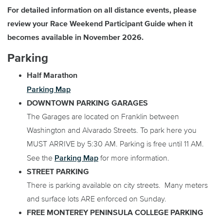
For detailed information on all distance events, please
review your Race Weekend Participant Guide when it
becomes available in November 2026.
Parking
Half Marathon
Parking Map
DOWNTOWN PARKING GARAGES
The Garages are located on Franklin between
Washington and Alvarado Streets. To park here you
MUST ARRIVE by 5:30 AM. Parking is free until 11 AM.
Parking Map
See the
for more information.
STREET PARKING
There is parking available on city streets. Many meters
and surface lots ARE enforced on Sunday.
FREE MONTEREY PENINSULA COLLEGE PARKING