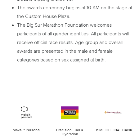
The awards ceremony begins at 10 AM on the stage at
the Custom House Plaza.
The Big Sur Marathon Foundation welcomes
participants of all gender identities. All participants will
receive official race results. Age-group and overall
awards are presented in the male and female
categories based on sex assigned at birth.
Make It Personal
Precision Fuel &
BSMF OFFICIAL BANK
Hydration