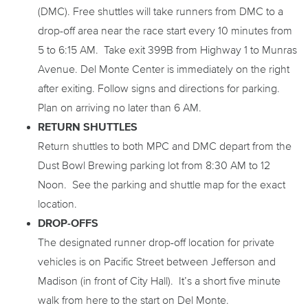
(DMC). Free shuttles will take runners from DMC to a
drop-off area near the race start every 10 minutes from
5 to 6:15 AM. Take exit 399B from Highway 1 to Munras
Avenue. Del Monte Center is immediately on the right
after exiting. Follow signs and directions for parking.
Plan on arriving no later than 6 AM.
RETURN SHUTTLES
Return shuttles to both MPC and DMC depart from the
Dust Bowl Brewing parking lot from 8:30 AM to 12
Noon. See the parking and shuttle map for the exact
location.
DROP-OFFS
The designated runner drop-off location for private
vehicles is on Pacific Street between Jefferson and
Madison (in front of City Hall). It’s a short five minute
walk from here to the start on Del Monte.