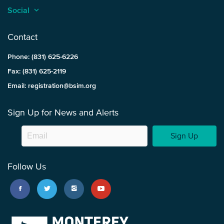
Social
keyboard_arrow_up
Contact
Phone: (831) 625-6226
Fax: (831) 625-2119
Email: registration@bsim.org
Sign Up for News and Alerts
Sign Up
Follow Us