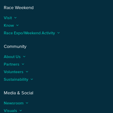
Race Weekend
Visit
keyboard_arrow_up
Know
keyboard_arrow_up
Race Expo/Weekend Activity
keyboard_arrow_up
Community
About Us
keyboard_arrow_up
Partners
keyboard_arrow_up
Volunteers
keyboard_arrow_up
Sustainability
keyboard_arrow_up
Media & Social
Newsroom
keyboard_arrow_up
Visuals
keyboard_arrow_up