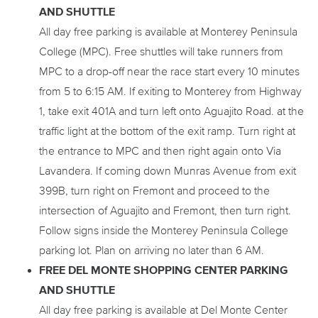
AND SHUTTLE
All day free parking is available at Monterey Peninsula
College (MPC). Free shuttles will take runners from
MPC to a drop-off near the race start every 10 minutes
from 5 to 6:15 AM. If exiting to Monterey from Highway
1, take exit 401A and turn left onto Aguajito Road. at the
traffic light at the bottom of the exit ramp. Turn right at
the entrance to MPC and then right again onto Via
Lavandera. If coming down Munras Avenue from exit
399B, turn right on Fremont and proceed to the
intersection of Aguajito and Fremont, then turn right.
Follow signs inside the Monterey Peninsula College
parking lot. Plan on arriving no later than 6 AM.
FREE DEL MONTE SHOPPING CENTER PARKING
AND SHUTTLE
All day free parking is available at Del Monte Center