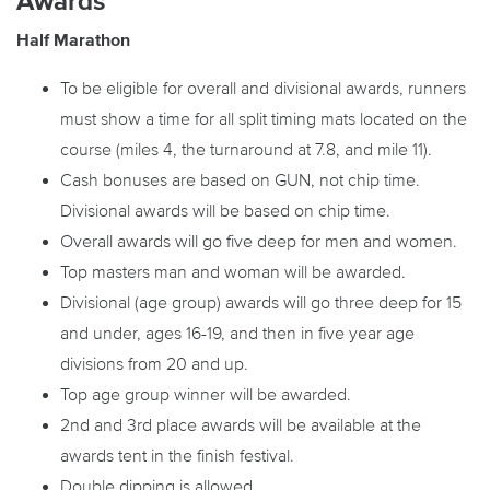
Awards
Half Marathon
To be eligible for overall and divisional awards, runners
must show a time for all split timing mats located on the
course (miles 4, the turnaround at 7.8, and mile 11).
Cash bonuses are based on GUN, not chip time.
Divisional awards will be based on chip time.
Overall awards will go five deep for men and women.
Top masters man and woman will be awarded.
Divisional (age group) awards will go three deep for 15
and under, ages 16-19, and then in five year age
divisions from 20 and up.
Top age group winner will be awarded.
2nd and 3rd place awards will be available at the
awards tent in the finish festival.
Double dipping is allowed.