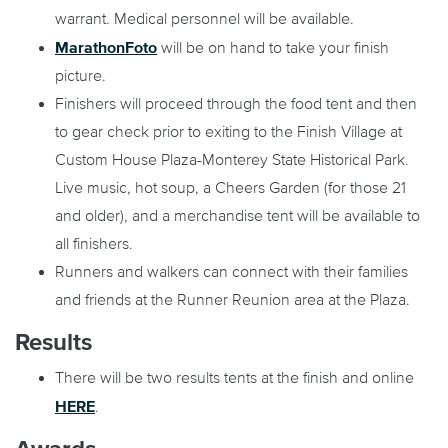
warrant. Medical personnel will be available.
MarathonFoto
will be on hand to take your finish
picture.
Finishers will proceed through the food tent and then
to gear check prior to exiting to the Finish Village at
Custom House Plaza-Monterey State Historical Park.
Live music, hot soup, a Cheers Garden (for those 21
and older), and a merchandise tent will be available to
all finishers.
Runners and walkers can connect with their families
and friends at the Runner Reunion area at the Plaza.
Results
There will be two results tents at the finish and online
HERE
.