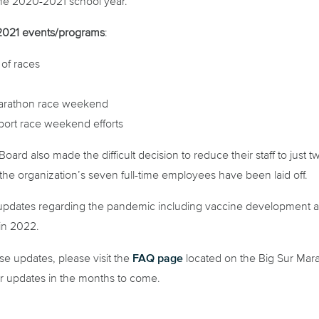
he 2020-2021 school year.
g 2021 events/programs
:
of races
arathon race weekend
pport race weekend efforts
oard also made the difficult decision to reduce their staff to ju
the organization’s seven full-time employees have been laid off.
r updates regarding the pandemic including vaccine development and
in 2022.
FAQ page
e updates, please visit the
located on the Big Sur Mar
or updates in the months to come.