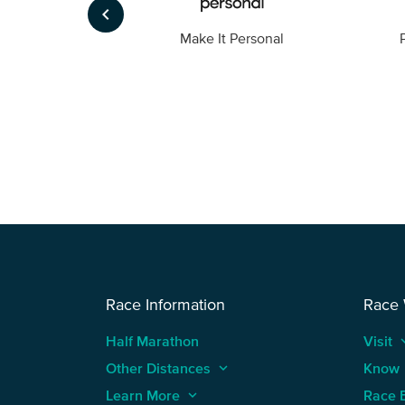
keyboard_arrow_left
Foto
Make It Personal
Race Information
Race
Half Marathon
Visit
keyboard
Other Distances
keyboard_arrow_up
Know
Learn More
keyboard_arrow_up
Race 