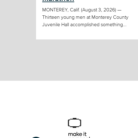
MONTEREY, Calif. (August 3, 2026) —
Thirteen young men at Monterey County
Juvenile Hall accomplished something...