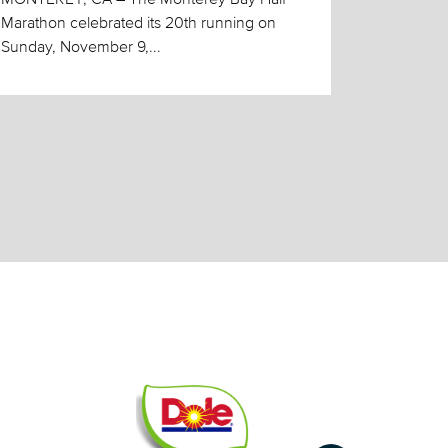
Marathon celebrated its 20th running on
Sunday, November 9,...