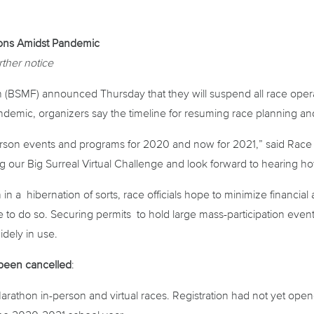
ons Amidst Pandemic
rther notice
SMF) announced Thursday that they will suspend all race operat
mic, organizers say the timeline for resuming race planning and 
erson events and programs for 2020 and now for 2021,” said Race
ing our Big Surreal Virtual Challenge and look forward to hearing 
 in a hibernation of sorts, race officials hope to minimize financi
to do so. Securing permits to hold large mass-participation event
idely in use.
 been cancelled
:
hon in-person and virtual races. Registration had not yet opene