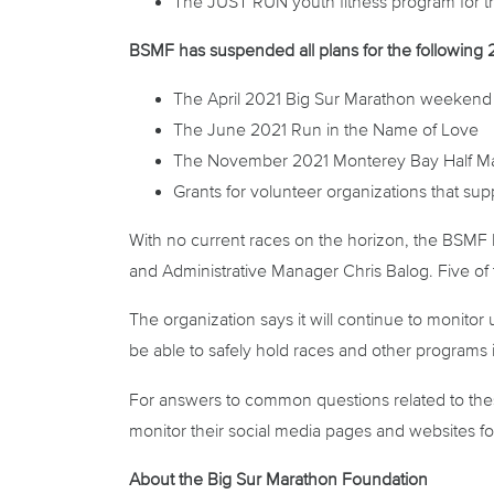
The JUST RUN youth fitness program for t
BSMF has
suspended
all plans for the followin
The April 2021 Big Sur Marathon weekend 
The June 2021 Run in the Name of Love
The November 2021 Monterey Bay Half M
Grants for volunteer organizations that su
With no current races on the horizon, the BSMF B
and Administrative Manager Chris Balog. Five of 
The organization says it will continue to monito
be able to safely hold races and other programs 
For answers to common questions related to thes
monitor their social media pages and websites f
About the Big Sur Marathon Foundation