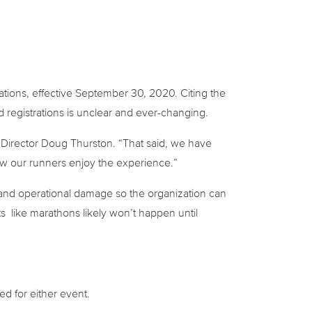
ions, effective September 30, 2020. Citing the
registrations is unclear and ever-changing.
 Director Doug Thurston. “That said, we have
how our runners enjoy the experience.”
al and operational damage so the organization can
s like marathons likely won’t happen until
d for either event.