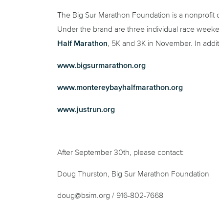
The Big Sur Marathon Foundation is a nonprofit o
Under the brand are three individual race week
Half Marathon
, 5K and 3K in November. In addi
www.bigsurmarathon.org
www.montereybayhalfmarathon.org
www.justrun.org
After September 30
th
, please contact:
Doug Thurston, Big Sur Marathon Foundation
doug@bsim.org / 916-802-7668