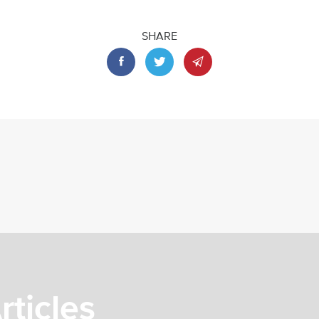
SHARE
rticles