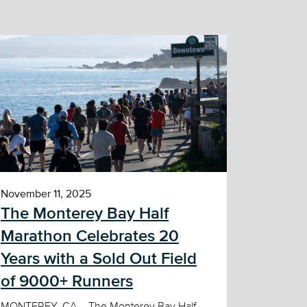
November 11, 2025
The Monterey Bay Half
Marathon Celebrates 20
Years with a Sold Out Field
of 9000+ Runners
MONTEREY, CA – The Monterey Bay Half