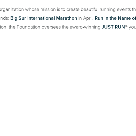
rganization whose mission is to create beautiful running events t
Big Sur International Marathon
Run in the Name o
ends:
in April,
JUST RUN
tion, the Foundation oversees the award-winning
® you