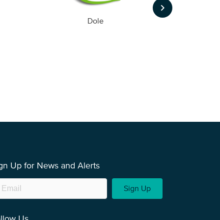
keyboard_arrow_right
Dole
gn Up for News and Alerts
Sign Up
llow Us