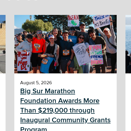
August 5, 2026
Big Sur Marathon
Foundation Awards More
Than $219,000 through
Inaugural Community Grants
Program