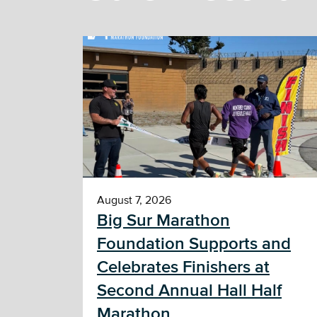
August 7, 2026
Big Sur Marathon
Foundation Supports and
Celebrates Finishers at
Second Annual Hall Half
Marathon