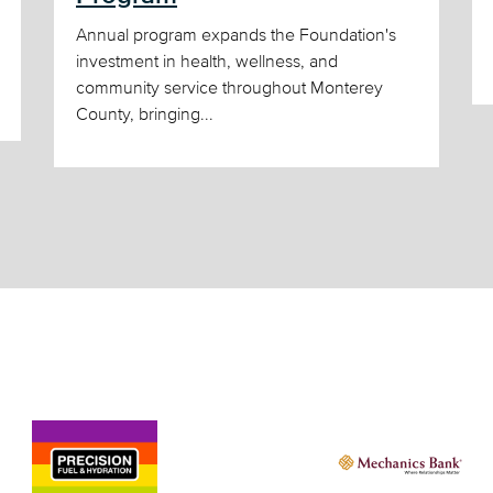
Annual program expands the Foundation's
investment in health, wellness, and
community service throughout Monterey
County, bringing...