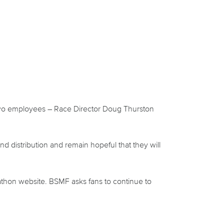
st two employees – Race Director Doug Thurston
 distribution and remain hopeful that they will
athon website.
BSMF asks fans to continue to