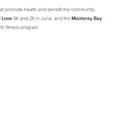
hat promote health and benefit the community.
f Love
Monterey Bay
5K and 2K in June, and the
th fitness program.