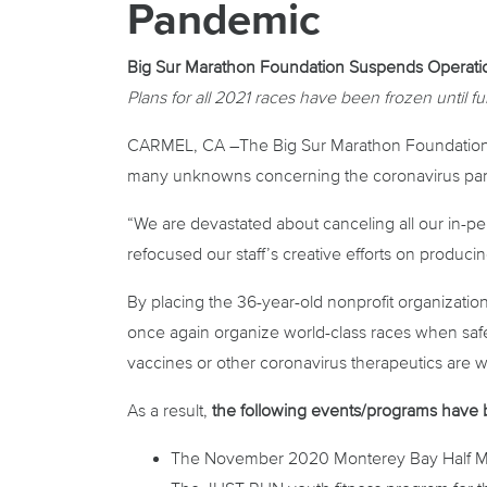
Pandemic
Big Sur Marathon Foundation Suspends Operati
Plans for all 2021 races have been frozen until fu
CARMEL, CA –The Big Sur Marathon Foundation (B
many unknowns concerning the coronavirus pande
“We are devastated about canceling all our in-p
refocused our staff’s creative efforts on produc
By placing the 36-year-old nonprofit organization
once again organize world-class races when safe 
vaccines or other coronavirus therapeutics are w
As a result,
the following events/programs have
The November 2020 Monterey Bay Half Marat