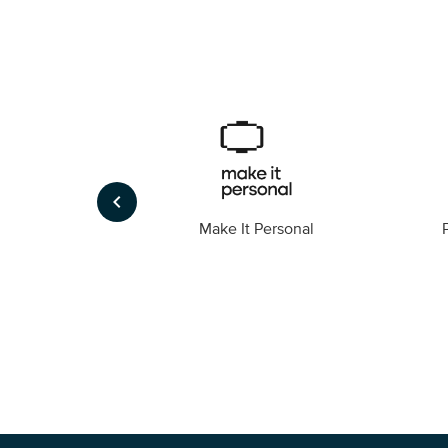
keyboard_arrow_left
Foto
Make It Personal