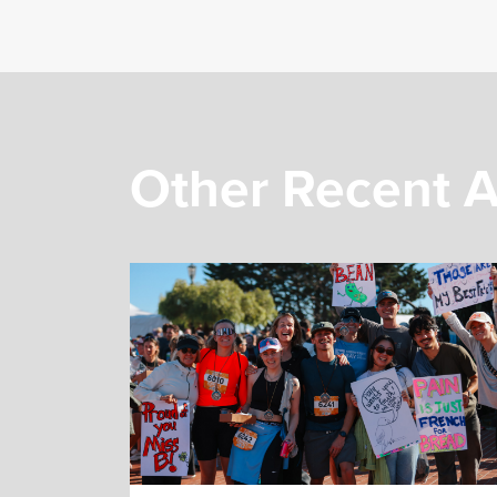
Other Recent A