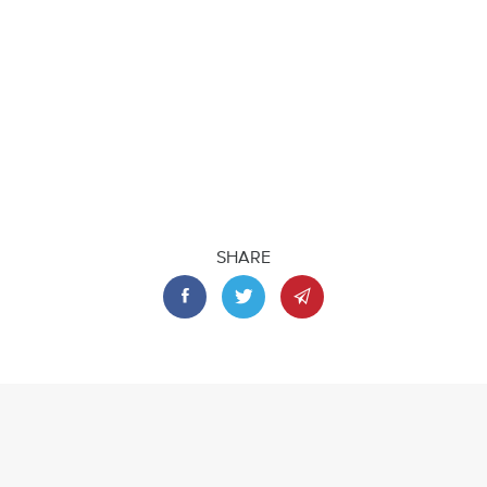
SHARE