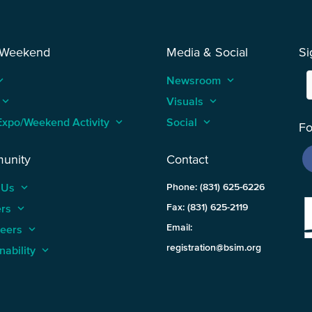
 Weekend
Media & Social
Si
_arrow_up
Newsroom
keyboard_arrow_up
keyboard_arrow_up
Visuals
keyboard_arrow_up
Expo/Weekend Activity
keyboard_arrow_up
Social
keyboard_arrow_up
Fo
unity
Contact
 Us
keyboard_arrow_up
Phone: (831) 625-6226
ers
keyboard_arrow_up
Fax: (831) 625-2119
Email:
teers
keyboard_arrow_up
registration@bsim.org
nability
keyboard_arrow_up