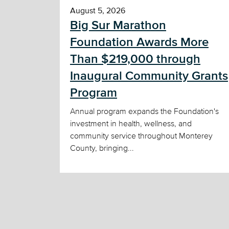
August 5, 2026
Big Sur Marathon
Foundation Awards More
Than $219,000 through
Inaugural Community Grants
Program
Annual program expands the Foundation's
investment in health, wellness, and
community service throughout Monterey
County, bringing...