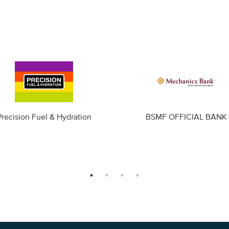
Precision Fuel & Hydration
BSMF OFFICIAL BANK