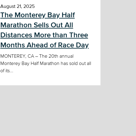
August 21, 2025
The Monterey Bay Half
Marathon Sells Out All
Distances More than Three
Months Ahead of Race Day
MONTEREY, CA – The 20th annual
Monterey Bay Half Marathon has sold out all
of its...