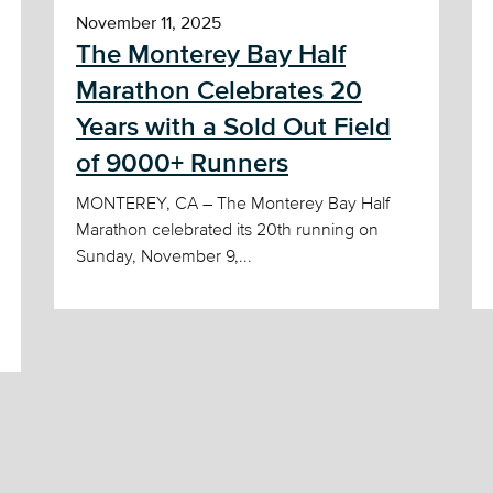
November 11, 2025
The Monterey Bay Half
Marathon Celebrates 20
Years with a Sold Out Field
of 9000+ Runners
MONTEREY, CA – The Monterey Bay Half
Marathon celebrated its 20th running on
Sunday, November 9,...