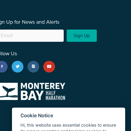
gn Up for News and Alerts
Sign Up
llow Us
Cookie Notice
Hi, this website uses essential cookies to ensure