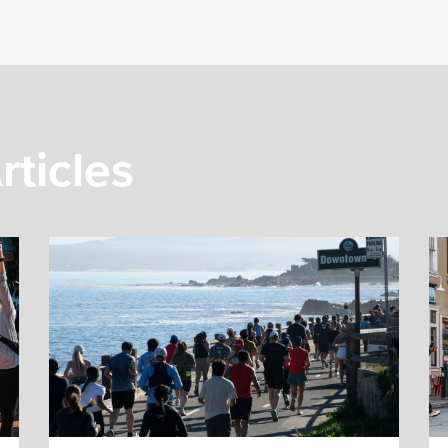
rticles