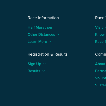
Race Information
Race
Half Marathon
Visit
keyboard
Other Distances
keyboard_arrow_up
Know
Learn More
keyboard_arrow_up
Race 
Registration & Results
Comm
Sign Up
keyboard_arrow_up
About
Results
keyboard_arrow_up
Partn
Volun
Sustai