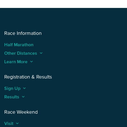
Race Information
Half Marathon
Other Distances
keyboard_arrow_up
Learn More
keyboard_arrow_up
Registration & Results
Sign Up
keyboard_arrow_up
Results
keyboard_arrow_up
Race Weekend
Visit
keyboard_arrow_up