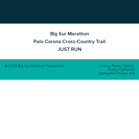
Big Sur Marathon
Palo Corona Cross-Country Trail
JUST RUN
© 2026 Big Sur Marathon Foundation
Privacy Policy
Cookie
Policy
California
Consumer Privacy Act