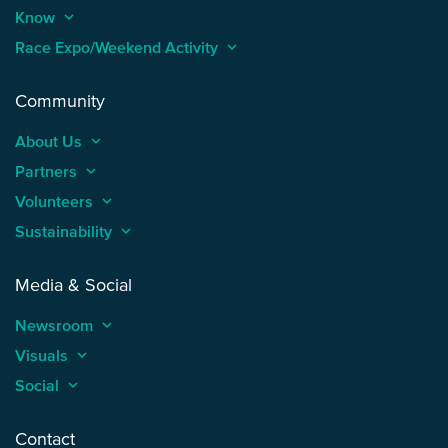
Know
keyboard_arrow_up
Race Expo/Weekend Activity
keyboard_arrow_up
Community
About Us
keyboard_arrow_up
Partners
keyboard_arrow_up
Volunteers
keyboard_arrow_up
Sustainability
keyboard_arrow_up
Media & Social
Newsroom
keyboard_arrow_up
Visuals
keyboard_arrow_up
Social
keyboard_arrow_up
Contact