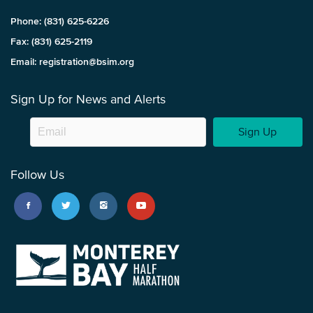
Phone: (831) 625-6226
Fax: (831) 625-2119
Email: registration@bsim.org
Sign Up for News and Alerts
Sign Up
Follow Us