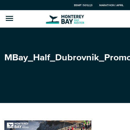
BSMF | 501(c)3
MARATHON | APRIL
MBay_Half_Dubrovnik_Prom