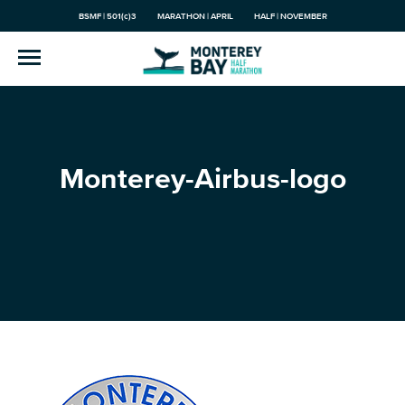
BSMF | 501(c)3
MARATHON | APRIL
HALF | NOVEMBER
Monterey-Airbus-logo