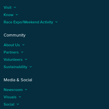
Visit
keyboard_arrow_up
Know
keyboard_arrow_up
Race Expo/Weekend Activity
keyboard_arrow_up
Community
About Us
keyboard_arrow_up
Partners
keyboard_arrow_up
Volunteers
keyboard_arrow_up
Sustainability
keyboard_arrow_up
Media & Social
Newsroom
keyboard_arrow_up
Visuals
keyboard_arrow_up
Social
keyboard_arrow_up