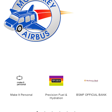
Make It Personal
Precision Fuel &
BSMF OFFICIAL BANK
Hydration