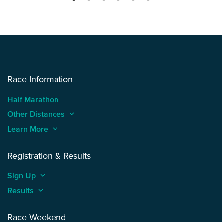
Race Information
Half Marathon
Other Distances
keyboard_arrow_up
Learn More
keyboard_arrow_up
Registration & Results
Sign Up
keyboard_arrow_up
Results
keyboard_arrow_up
Race Weekend