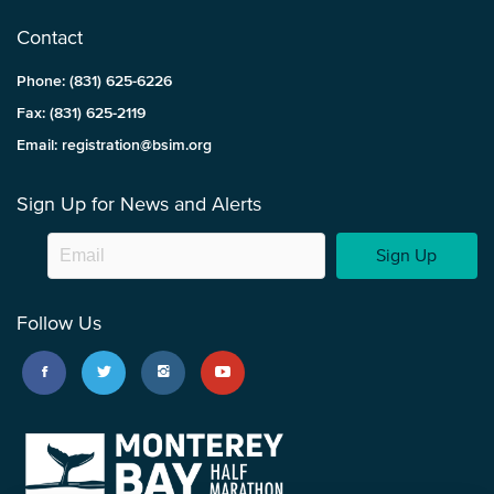
Contact
Phone: (831) 625-6226
Fax: (831) 625-2119
Email: registration@bsim.org
Sign Up for News and Alerts
Sign Up
Follow Us