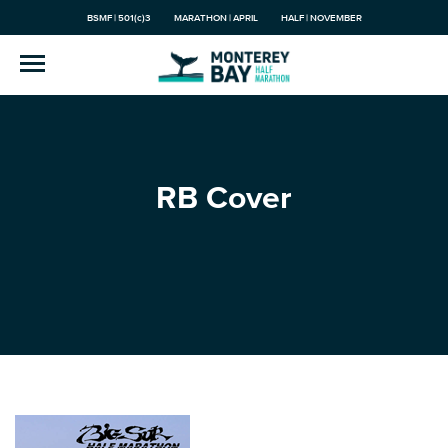
BSMF | 501(c)3
MARATHON | APRIL
HALF | NOVEMBER
RB Cover