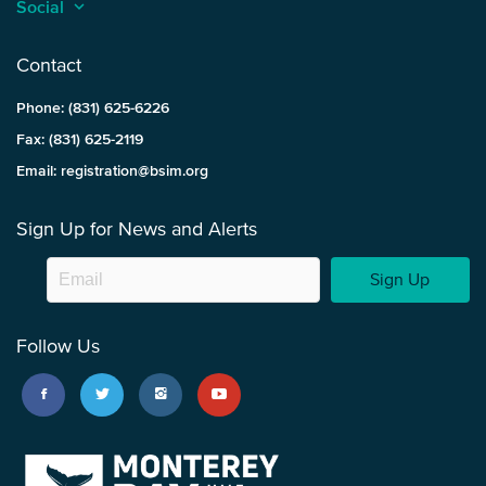
Social
keyboard_arrow_up
Contact
Phone: (831) 625-6226
Fax: (831) 625-2119
Email: registration@bsim.org
Sign Up for News and Alerts
Sign Up
Follow Us