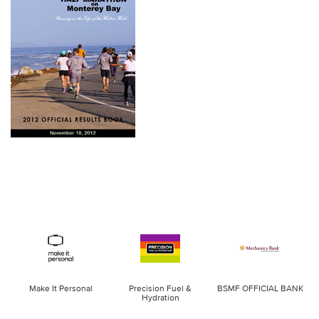
Make It Personal
Precision Fuel &
BSMF OFFICIAL BANK
Hydration