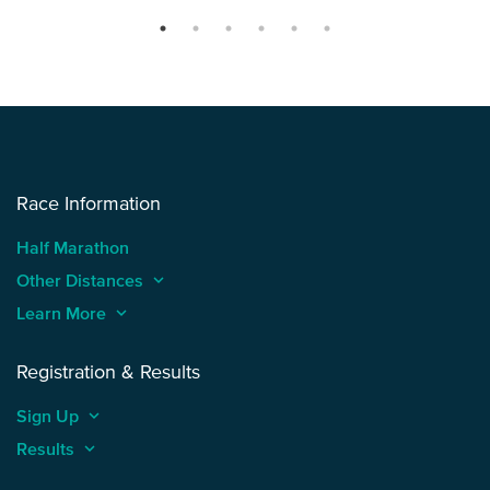
Race Information
Half Marathon
Other Distances
keyboard_arrow_up
Learn More
keyboard_arrow_up
Registration & Results
Sign Up
keyboard_arrow_up
Results
keyboard_arrow_up