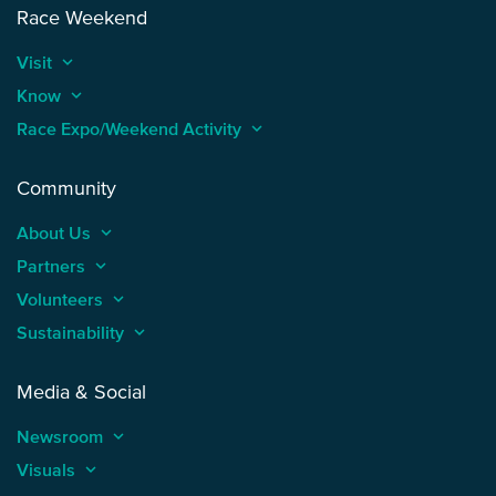
Race Weekend
Visit
keyboard_arrow_up
Know
keyboard_arrow_up
Race Expo/Weekend Activity
keyboard_arrow_up
Community
About Us
keyboard_arrow_up
Partners
keyboard_arrow_up
Volunteers
keyboard_arrow_up
Sustainability
keyboard_arrow_up
Media & Social
Newsroom
keyboard_arrow_up
Visuals
keyboard_arrow_up