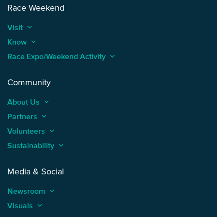
Race Weekend
Visit
keyboard_arrow_up
Know
keyboard_arrow_up
Race Expo/Weekend Activity
keyboard_arrow_up
Community
About Us
keyboard_arrow_up
Partners
keyboard_arrow_up
Volunteers
keyboard_arrow_up
Sustainability
keyboard_arrow_up
Media & Social
Newsroom
keyboard_arrow_up
Visuals
keyboard_arrow_up