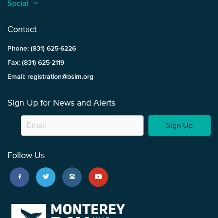
Social
keyboard_arrow_up
Contact
Phone: (831) 625-6226
Fax: (831) 625-2119
Email: registration@bsim.org
Sign Up for News and Alerts
Sign Up
Follow Us