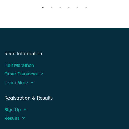
Race Information
Half Marathon
Other Distances
keyboard_arrow_up
Learn More
keyboard_arrow_up
Registration & Results
Sign Up
keyboard_arrow_up
Results
keyboard_arrow_up