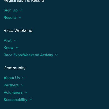
Registration & Results
Sign Up
keyboard_arrow_up
Results
keyboard_arrow_up
Race Weekend
Visit
keyboard_arrow_up
Know
keyboard_arrow_up
Race Expo/Weekend Activity
keyboard_arrow_up
Community
About Us
keyboard_arrow_up
Partners
keyboard_arrow_up
Volunteers
keyboard_arrow_up
Sustainability
keyboard_arrow_up