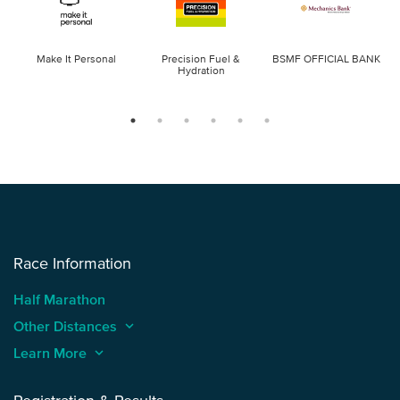
Make It Personal
Precision Fuel &
BSMF OFFICIAL BANK
Hydration
Race Information
Half Marathon
Other Distances
keyboard_arrow_up
Learn More
keyboard_arrow_up