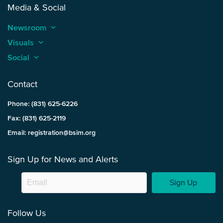
Media & Social
Newsroom
keyboard_arrow_up
Visuals
keyboard_arrow_up
Social
keyboard_arrow_up
Contact
Phone: (831) 625-6226
Fax: (831) 625-2119
Email: registration@bsim.org
Sign Up for News and Alerts
Sign Up
Follow Us