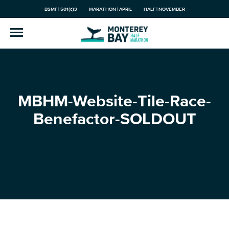
BSMF | 501(c)3
MARATHON | APRIL
HALF | NOVEMBER
MBHM-Website-Tile-Race-
Benefactor-SOLDOUT