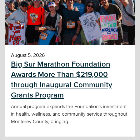
August 5, 2026
Big Sur Marathon Foundation
Awards More Than $219,000
through Inaugural Community
Grants Program
Annual program expands the Foundation's investment
in health, wellness, and community service throughout
Monterey County, bringing...