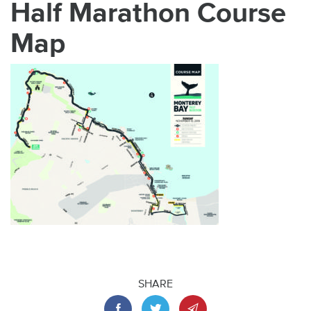
Half Marathon Course
Map
SHARE