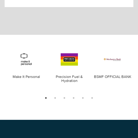
Make It Personal
Precision Fuel &
BSMF OFFICIAL BANK
Hydration