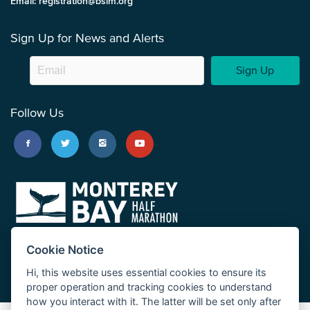
Email: registration@bsim.org
Sign Up for News and Alerts
Sign Up
Follow Us
Cookie Notice
Hi, this website uses essential cookies to ensure its
proper operation and tracking cookies to understand
how you interact with it. The latter will be set only after