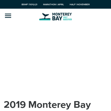
BSMF | 501(c)3
MARATHON | APRIL
HALF | NOVEMBER
2019 Monterey Bay