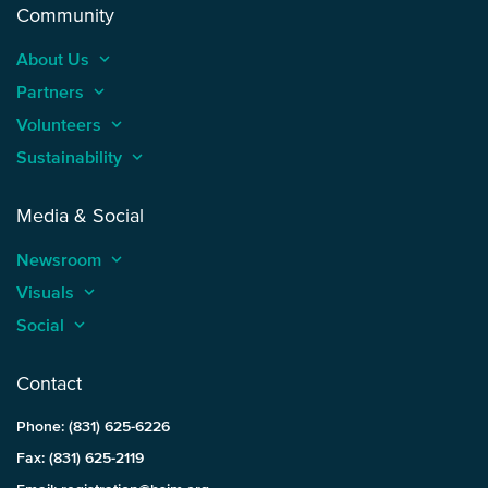
Community
About Us
keyboard_arrow_up
Partners
keyboard_arrow_up
Volunteers
keyboard_arrow_up
Sustainability
keyboard_arrow_up
Media & Social
Newsroom
keyboard_arrow_up
Visuals
keyboard_arrow_up
Social
keyboard_arrow_up
Contact
Phone: (831) 625-6226
Fax: (831) 625-2119