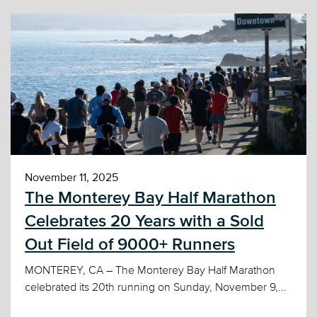
November 11, 2025
The Monterey Bay Half Marathon
Celebrates 20 Years with a Sold
Out Field of 9000+ Runners
MONTEREY, CA – The Monterey Bay Half Marathon
celebrated its 20th running on Sunday, November 9,...