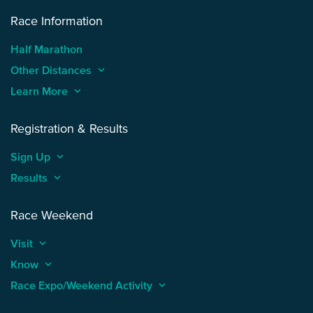
Race Information
Half Marathon
Other Distances
keyboard_arrow_up
Learn More
keyboard_arrow_up
Registration & Results
Sign Up
keyboard_arrow_up
Results
keyboard_arrow_up
Race Weekend
Visit
keyboard_arrow_up
Know
keyboard_arrow_up
Race Expo/Weekend Activity
keyboard_arrow_up