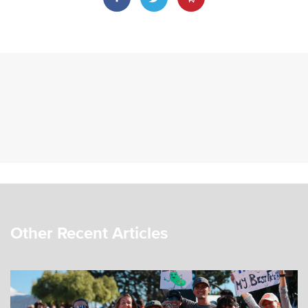
Other Recent Articles