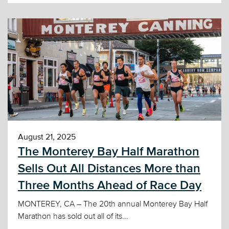
August 21, 2025
The Monterey Bay Half Marathon
Sells Out All Distances More than
Three Months Ahead of Race Day
MONTEREY, CA – The 20th annual Monterey Bay Half
Marathon has sold out all of its...