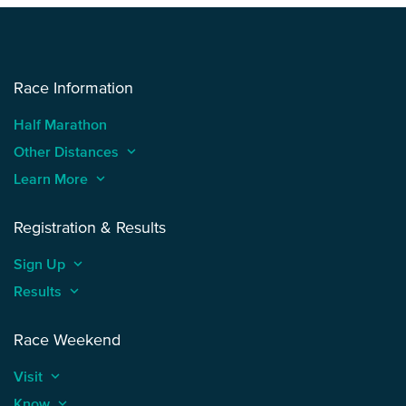
Race Information
Half Marathon
Other Distances
keyboard_arrow_up
Learn More
keyboard_arrow_up
Registration & Results
Sign Up
keyboard_arrow_up
Results
keyboard_arrow_up
Race Weekend
Visit
keyboard_arrow_up
Know
keyboard_arrow_up