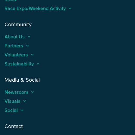
Race Expo/Weekend Activity
keyboard_arrow_up
Community
About Us
keyboard_arrow_up
Partners
keyboard_arrow_up
Volunteers
keyboard_arrow_up
Sustainability
keyboard_arrow_up
Media & Social
Newsroom
keyboard_arrow_up
Visuals
keyboard_arrow_up
Social
keyboard_arrow_up
Contact