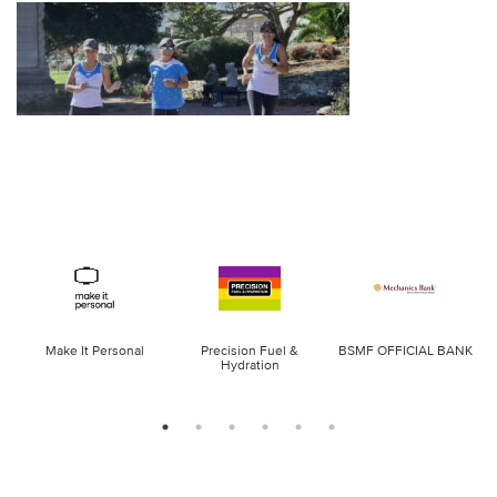
Make It Personal
Precision Fuel &
BSMF OFFICIAL BANK
Hydration