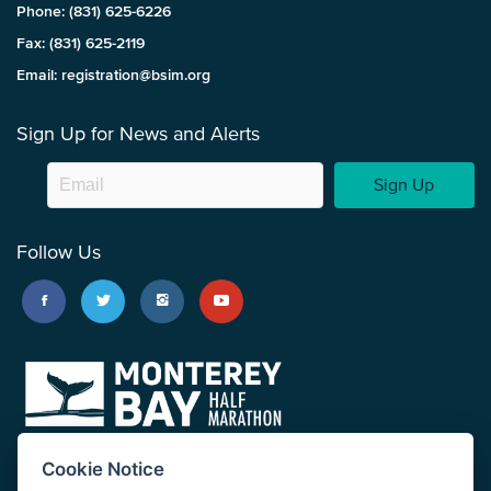
Phone: (831) 625-6226
Fax: (831) 625-2119
Email: registration@bsim.org
Sign Up for News and Alerts
Sign Up
Follow Us
Cookie Notice