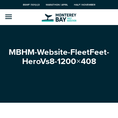
BSMF | 501(c)3
MARATHON | APRIL
HALF | NOVEMBER
MBHM-Website-FleetFeet-
HeroVs8-1200×408