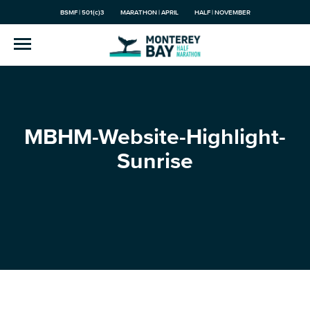
BSMF | 501(c)3
MARATHON | APRIL
HALF | NOVEMBER
MBHM-Website-Highlight-
Sunrise