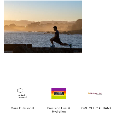
Make It Personal
Precision Fuel &
BSMF OFFICIAL BANK
Hydration