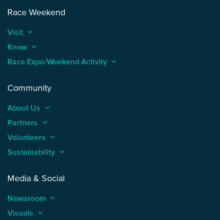
Race Weekend
Visit
keyboard_arrow_up
Know
keyboard_arrow_up
Race Expo/Weekend Activity
keyboard_arrow_up
Community
About Us
keyboard_arrow_up
Partners
keyboard_arrow_up
Volunteers
keyboard_arrow_up
Sustainability
keyboard_arrow_up
Media & Social
Newsroom
keyboard_arrow_up
Visuals
keyboard_arrow_up