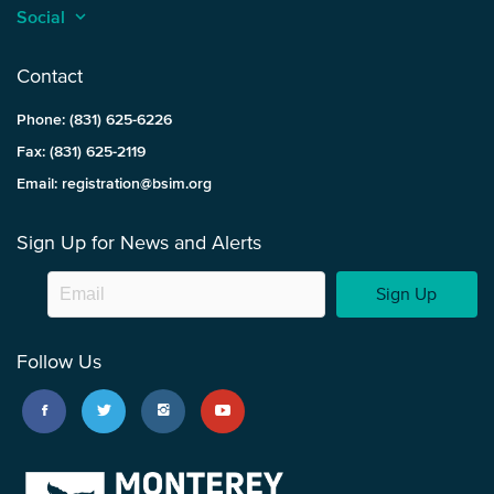
Social
keyboard_arrow_up
Contact
Phone: (831) 625-6226
Fax: (831) 625-2119
Email: registration@bsim.org
Sign Up for News and Alerts
Sign Up
Follow Us