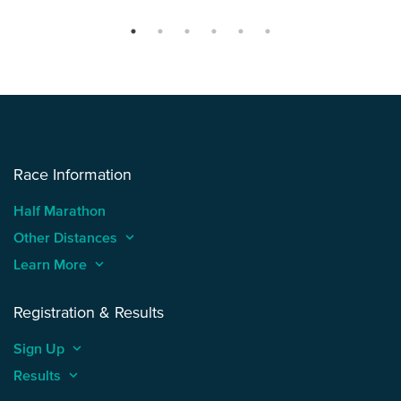
Race Information
Half Marathon
Other Distances
keyboard_arrow_up
Learn More
keyboard_arrow_up
Registration & Results
Sign Up
keyboard_arrow_up
Results
keyboard_arrow_up