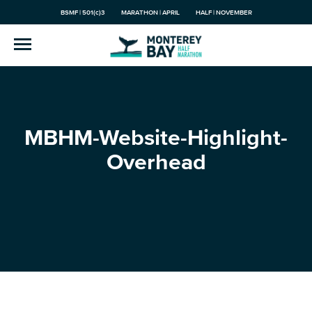
BSMF | 501(c)3
MARATHON | APRIL
HALF | NOVEMBER
MBHM-Website-Highlight-
Overhead