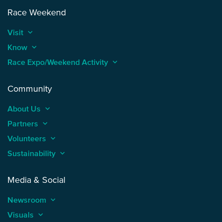
Race Weekend
Visit
keyboard_arrow_up
Know
keyboard_arrow_up
Race Expo/Weekend Activity
keyboard_arrow_up
Community
About Us
keyboard_arrow_up
Partners
keyboard_arrow_up
Volunteers
keyboard_arrow_up
Sustainability
keyboard_arrow_up
Media & Social
Newsroom
keyboard_arrow_up
Visuals
keyboard_arrow_up