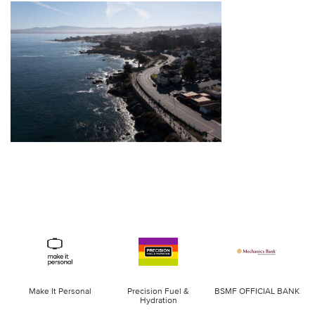
Make It Personal
Precision Fuel &
BSMF OFFICIAL BANK
Hydration