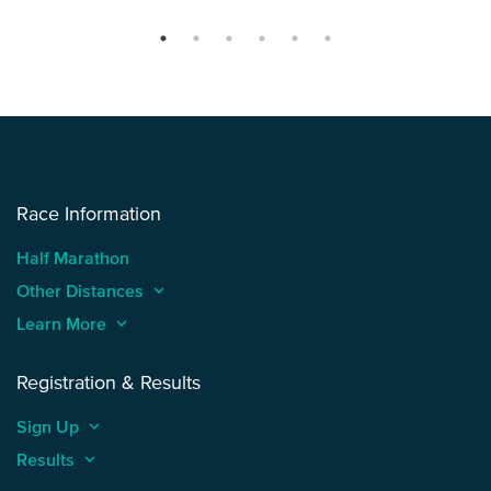
Race Information
Half Marathon
Other Distances
keyboard_arrow_up
Learn More
keyboard_arrow_up
Registration & Results
Sign Up
keyboard_arrow_up
Results
keyboard_arrow_up