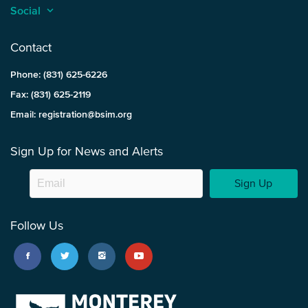
Social
keyboard_arrow_up
Contact
Phone: (831) 625-6226
Fax: (831) 625-2119
Email: registration@bsim.org
Sign Up for News and Alerts
Sign Up
Follow Us