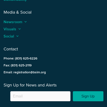
Media & Social
Newsroom
keyboard_arrow_up
Visuals
keyboard_arrow_up
Social
keyboard_arrow_up
Contact
Phone: (831) 625-6226
Fax: (831) 625-2119
Email: registration@bsim.org
Sign Up for News and Alerts
Sign Up