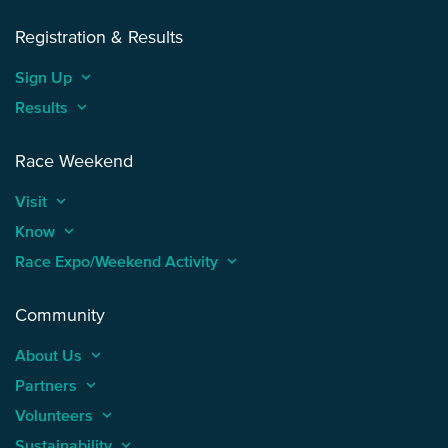
Registration & Results
Sign Up
keyboard_arrow_up
Results
keyboard_arrow_up
Race Weekend
Visit
keyboard_arrow_up
Know
keyboard_arrow_up
Race Expo/Weekend Activity
keyboard_arrow_up
Community
About Us
keyboard_arrow_up
Partners
keyboard_arrow_up
Volunteers
keyboard_arrow_up
Sustainability
keyboard_arrow_up