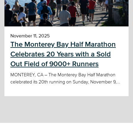
November 11, 2025
The Monterey Bay Half Marathon
Celebrates 20 Years with a Sold
Out Field of 9000+ Runners
MONTEREY, CA – The Monterey Bay Half Marathon
celebrated its 20th running on Sunday, November 9,...