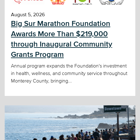
August 5, 2026
Big Sur Marathon Foundation
Awards More Than $219,000
through Inaugural Community
Grants Program
Annual program expands the Foundation's investment
in health, wellness, and community service throughout
Monterey County, bringing...