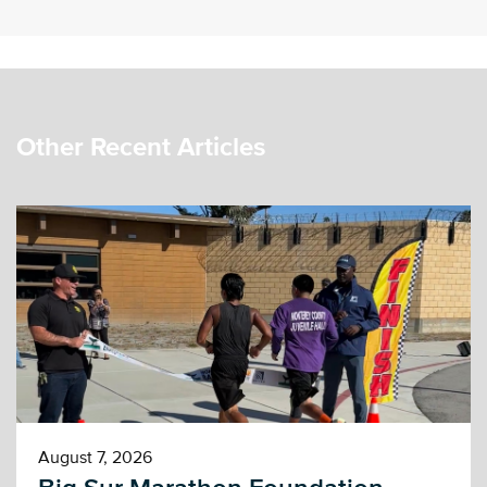
Other Recent Articles
August 7, 2026