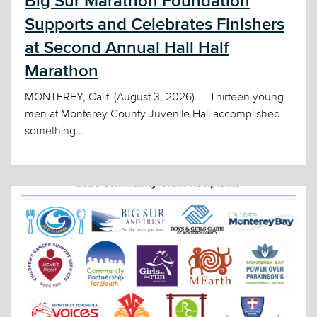
Big Sur Marathon Foundation
Supports and Celebrates Finishers
at Second Annual Hall Half
Marathon
MONTEREY, Calif. (August 3, 2026) — Thirteen young
men at Monterey County Juvenile Hall accomplished
something...