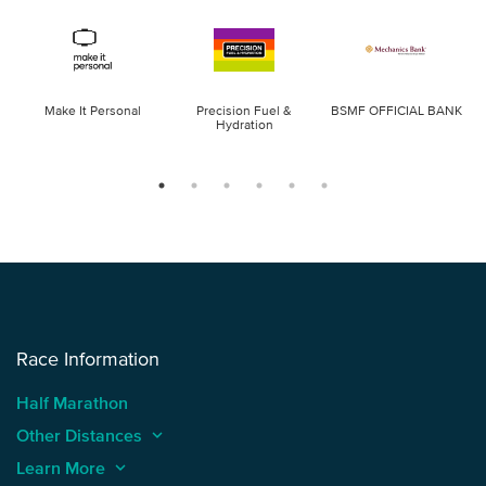
Make It Personal
Precision Fuel &
BSMF OFFICIAL BANK
Hydration
Race Information
Half Marathon
Other Distances
keyboard_arrow_up
Learn More
keyboard_arrow_up