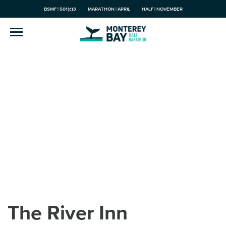
BSMF | 501(c)3
MARATHON | APRIL
HALF | NOVEMBER
The River Inn