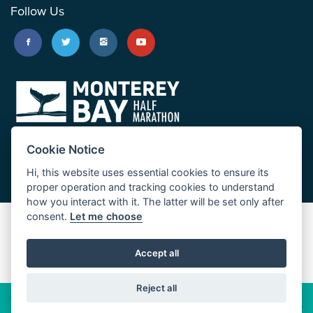
Follow Us
Cookie Notice
Hi, this website uses essential cookies to ensure its
proper operation and tracking cookies to understand
how you interact with it. The latter will be set only after
consent.
Let me choose
Big Sur Marathon
Palo Corona Cross-Country Trail
Accept all
JUST RUN
Reject all
© 2026 Big Sur Marathon Foundation
Privacy Policy
Cookie
Policy
California