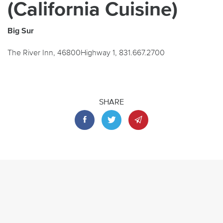
(California Cuisine)
Big Sur
The River Inn, 46800Highway 1, 831.667.2700
SHARE