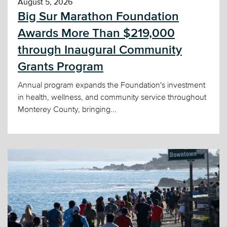
August 5, 2026
Big Sur Marathon Foundation
Awards More Than $219,000
through Inaugural Community
Grants Program
Annual program expands the Foundation's investment
in health, wellness, and community service throughout
Monterey County, bringing...