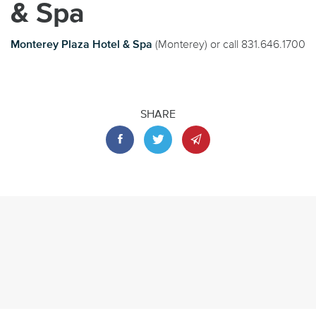
& Spa
Monterey Plaza Hotel & Spa
(Monterey) or call 831.646.1700
SHARE