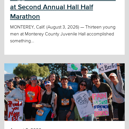
at Second Annual Hall Half
Marathon
MONTEREY, Calif. (August 3, 2026) — Thirteen young
men at Monterey County Juvenile Hall accomplished
something...