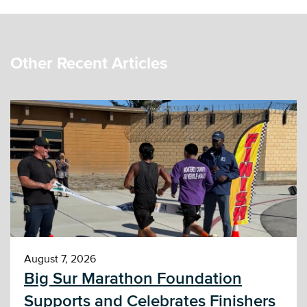
Other Recent Articles
August 7, 2026
Big Sur Marathon Foundation
Supports and Celebrates Finishers