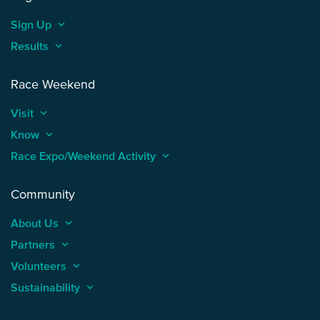
Sign Up
keyboard_arrow_up
Results
keyboard_arrow_up
Race Weekend
Visit
keyboard_arrow_up
Know
keyboard_arrow_up
Race Expo/Weekend Activity
keyboard_arrow_up
Community
About Us
keyboard_arrow_up
Partners
keyboard_arrow_up
Volunteers
keyboard_arrow_up
Sustainability
keyboard_arrow_up