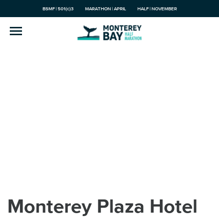
BSMF | 501(c)3
MARATHON | APRIL
HALF | NOVEMBER
Monterey Plaza Hotel