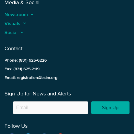
Media & Social
Newsroom
keyboard_arrow_up
Visuals
keyboard_arrow_up
Social
keyboard_arrow_up
Contact
Phone: (831) 625-6226
Fax: (831) 625-2119
Email: registration@bsim.org
Sign Up for News and Alerts
Sign Up
Follow Us