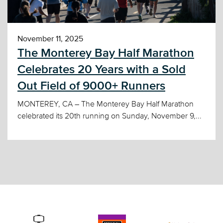
November 11, 2025
The Monterey Bay Half Marathon
Celebrates 20 Years with a Sold
Out Field of 9000+ Runners
MONTEREY, CA – The Monterey Bay Half Marathon
celebrated its 20th running on Sunday, November 9,...