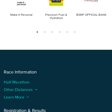
Make It Personal
Precision Fuel &
BSMF OFFICIAL BANK
Hydration
Race Information
Half Marathon
Other Distances
keyboard_arrow_up
Learn More
keyboard_arrow_up
Registration & Results