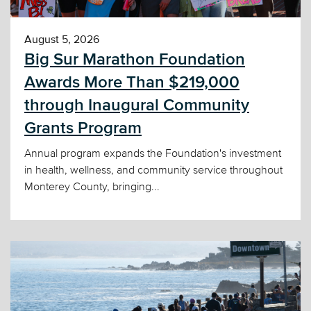
August 5, 2026
Big Sur Marathon Foundation
Awards More Than $219,000
through Inaugural Community
Grants Program
Annual program expands the Foundation's investment
in health, wellness, and community service throughout
Monterey County, bringing...