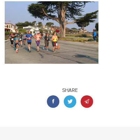
SHARE