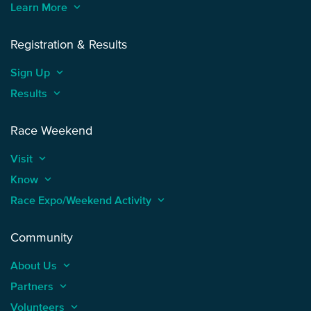
Learn More
keyboard_arrow_up
Registration & Results
Sign Up
keyboard_arrow_up
Results
keyboard_arrow_up
Race Weekend
Visit
keyboard_arrow_up
Know
keyboard_arrow_up
Race Expo/Weekend Activity
keyboard_arrow_up
Community
About Us
keyboard_arrow_up
Partners
keyboard_arrow_up
Volunteers
keyboard_arrow_up