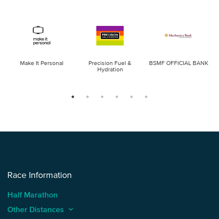
Make It Personal
Precision Fuel &
BSMF OFFICIAL BANK
Hydration
Race Information
Half Marathon
Other Distances
keyboard_arrow_up