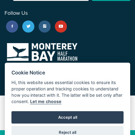
Follow Us
Cookie Notice
Hi, this website uses essential cookies to ensure its
proper operation and tracking cookies to understand
how you interact with it. The latter will be set only after
consent.
Let me choose
Big Sur Marathon
Palo Corona Cross-Country Trail
Accept all
JUST RUN
Reject all