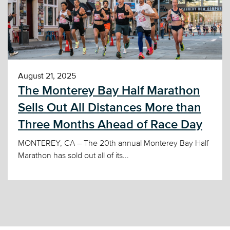
August 21, 2025
The Monterey Bay Half Marathon
Sells Out All Distances More than
Three Months Ahead of Race Day
MONTEREY, CA – The 20th annual Monterey Bay Half
Marathon has sold out all of its...