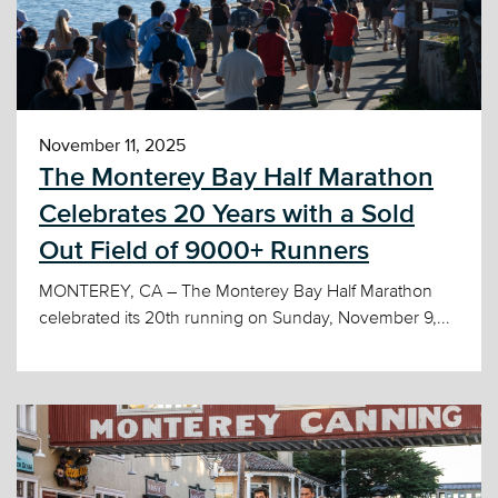
November 11, 2025
The Monterey Bay Half Marathon
Celebrates 20 Years with a Sold
Out Field of 9000+ Runners
MONTEREY, CA – The Monterey Bay Half Marathon
celebrated its 20th running on Sunday, November 9,...