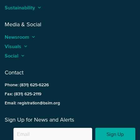
Sustainability
keyboard_arrow_up
Media & Social
Newsroom
keyboard_arrow_up
Visuals
keyboard_arrow_up
Social
keyboard_arrow_up
Contact
Phone: (831) 625-6226
Fax: (831) 625-2119
Email: registration@bsim.org
Sign Up for News and Alerts
Sign Up