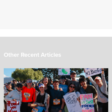
Other Recent Articles