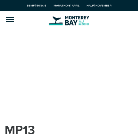
BSMF | 501(c)3
MARATHON | APRIL
HALF | NOVEMBER
MP13