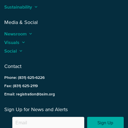
Sustainability
keyboard_arrow_up
Media & Social
Newsroom
keyboard_arrow_up
Visuals
keyboard_arrow_up
Social
keyboard_arrow_up
Contact
Phone: (831) 625-6226
Fax: (831) 625-2119
Email: registration@bsim.org
Sign Up for News and Alerts
Sign Up