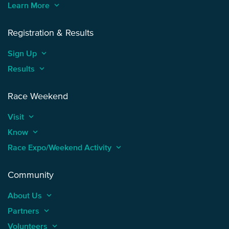
Learn More
keyboard_arrow_up
Registration & Results
Sign Up
keyboard_arrow_up
Results
keyboard_arrow_up
Race Weekend
Visit
keyboard_arrow_up
Know
keyboard_arrow_up
Race Expo/Weekend Activity
keyboard_arrow_up
Community
About Us
keyboard_arrow_up
Partners
keyboard_arrow_up
Volunteers
keyboard_arrow_up