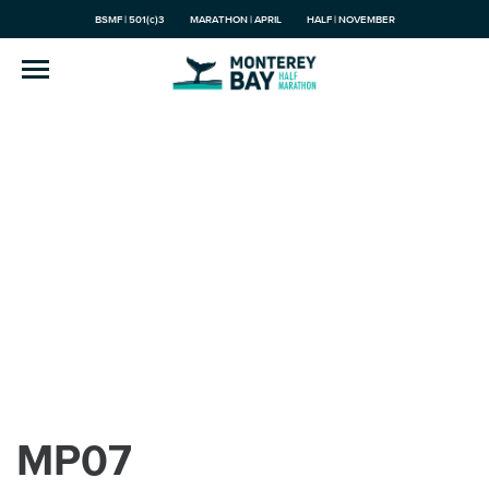
BSMF | 501(c)3
MARATHON | APRIL
HALF | NOVEMBER
MP07