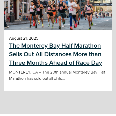
August 21, 2025
The Monterey Bay Half Marathon
Sells Out All Distances More than
Three Months Ahead of Race Day
MONTEREY, CA – The 20th annual Monterey Bay Half
Marathon has sold out all of its...