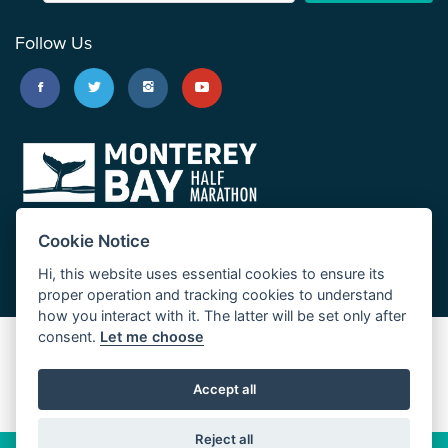
Follow Us
Cookie Notice
Hi, this website uses essential cookies to ensure its
proper operation and tracking cookies to understand
how you interact with it. The latter will be set only after
consent.
Let me choose
Big Sur Marathon
Palo Corona Cross-Country Trail
Accept all
JUST RUN
Reject all