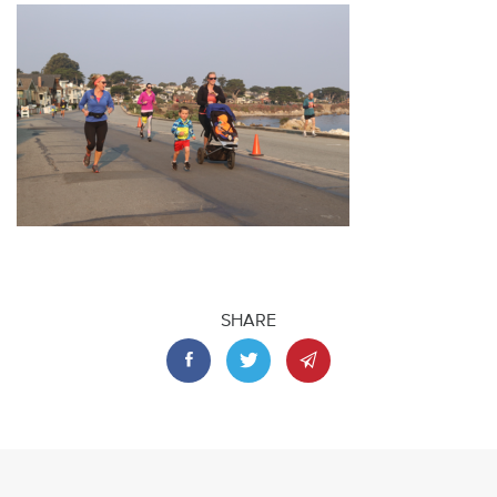
SHARE