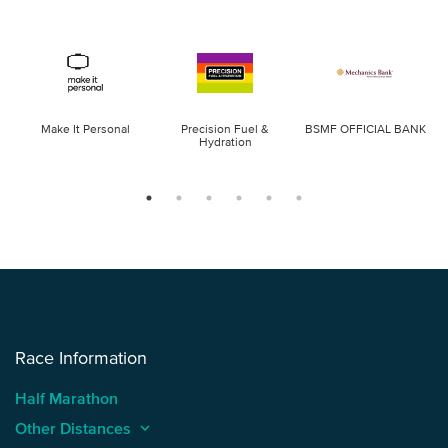
Make It Personal
Precision Fuel &
BSMF OFFICIAL BANK
Hydration
Race Information
Half Marathon
Other Distances
keyboard_arrow_up