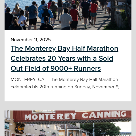
November 11, 2025
The Monterey Bay Half Marathon
Celebrates 20 Years with a Sold
Out Field of 9000+ Runners
MONTEREY, CA – The Monterey Bay Half Marathon
celebrated its 20th running on Sunday, November 9,...