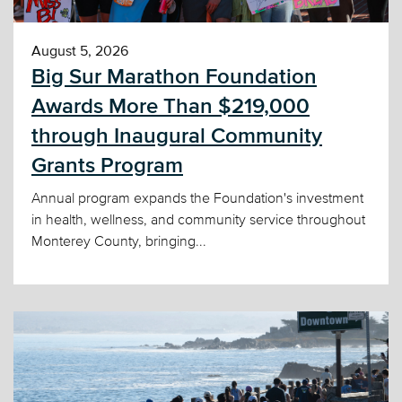
August 5, 2026
Big Sur Marathon Foundation
Awards More Than $219,000
through Inaugural Community
Grants Program
Annual program expands the Foundation's investment
in health, wellness, and community service throughout
Monterey County, bringing...