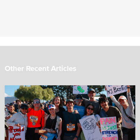
Other Recent Articles