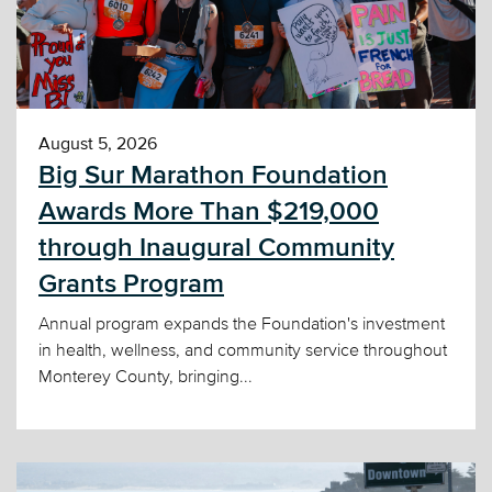
August 5, 2026
Big Sur Marathon Foundation
Awards More Than $219,000
through Inaugural Community
Grants Program
Annual program expands the Foundation's investment
in health, wellness, and community service throughout
Monterey County, bringing...