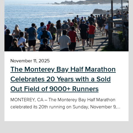
November 11, 2025
The Monterey Bay Half Marathon
Celebrates 20 Years with a Sold
Out Field of 9000+ Runners
MONTEREY, CA – The Monterey Bay Half Marathon
celebrated its 20th running on Sunday, November 9,...