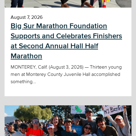
August 7, 2026
Big Sur Marathon Foundation
Supports and Celebrates Finishers
at Second Annual Hall Half
Marathon
MONTEREY, Calif. (August 3, 2026) — Thirteen young
men at Monterey County Juvenile Hall accomplished
something...