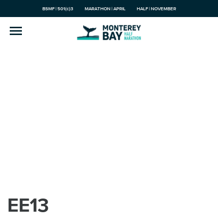
BSMF | 501(c)3
MARATHON | APRIL
HALF | NOVEMBER
EE13