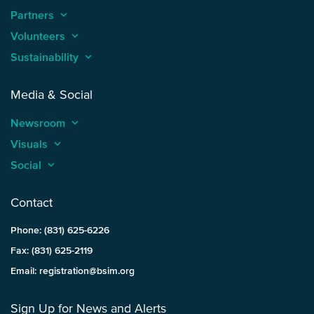
Partners
keyboard_arrow_up
Volunteers
keyboard_arrow_up
Sustainability
keyboard_arrow_up
Media & Social
Newsroom
keyboard_arrow_up
Visuals
keyboard_arrow_up
Social
keyboard_arrow_up
Contact
Phone: (831) 625-6226
Fax: (831) 625-2119
Email: registration@bsim.org
Sign Up for News and Alerts