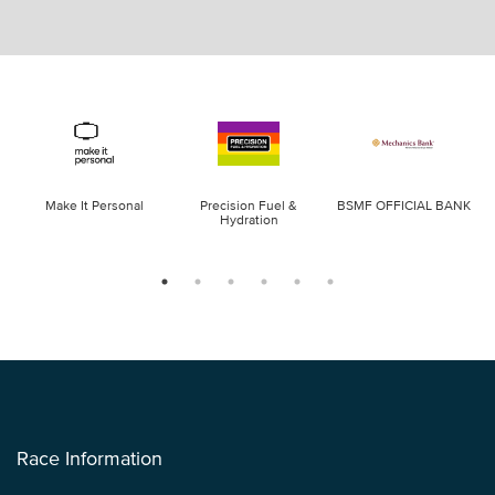
Make It Personal
Precision Fuel &
BSMF OFFICIAL BANK
Hydration
Race Information