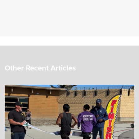
Other Recent Articles