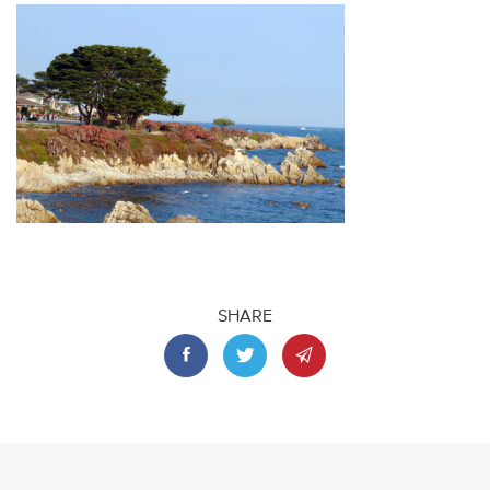
SHARE