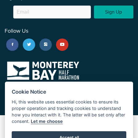
Sign Up
Follow Us
Cookie Notice
Hi, this website uses essential cookies to ensure its
proper operation and tracking cookies to understand
how you interact with it. The latter will be set only after
consent.
Let me choose
Big Sur Marathon
Palo Corona Cross-Country Trail
Accept all