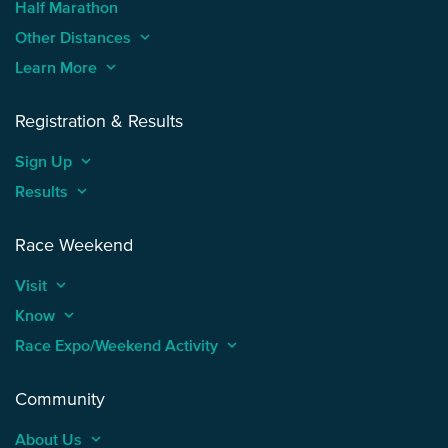
Half Marathon
Other Distances
keyboard_arrow_up
Learn More
keyboard_arrow_up
Registration & Results
Sign Up
keyboard_arrow_up
Results
keyboard_arrow_up
Race Weekend
Visit
keyboard_arrow_up
Know
keyboard_arrow_up
Race Expo/Weekend Activity
keyboard_arrow_up
Community
About Us
keyboard_arrow_up