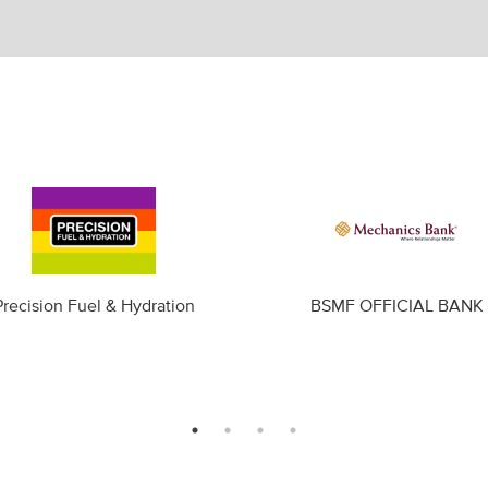
Precision Fuel & Hydration
BSMF OFFICIAL BANK