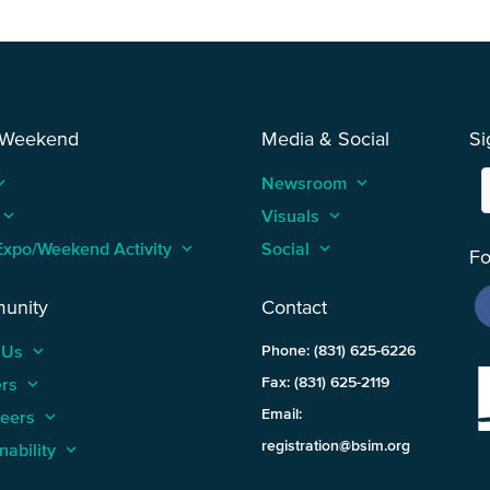
 Weekend
Media & Social
Si
_arrow_up
Newsroom
keyboard_arrow_up
keyboard_arrow_up
Visuals
keyboard_arrow_up
Expo/Weekend Activity
keyboard_arrow_up
Social
keyboard_arrow_up
Fo
unity
Contact
 Us
keyboard_arrow_up
Phone: (831) 625-6226
ers
keyboard_arrow_up
Fax: (831) 625-2119
Email:
teers
keyboard_arrow_up
registration@bsim.org
nability
keyboard_arrow_up