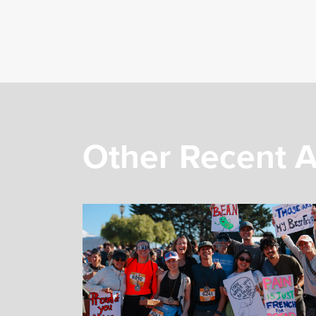
Other Recent A