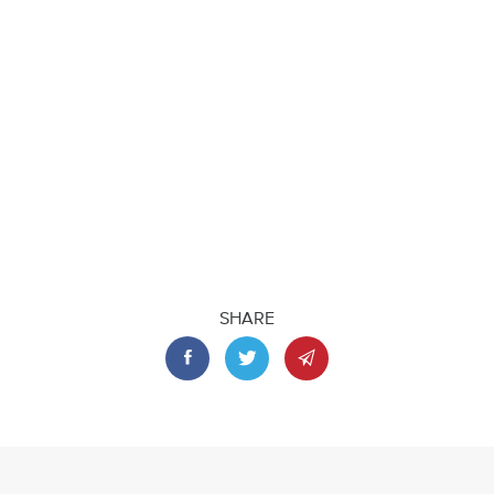
SHARE