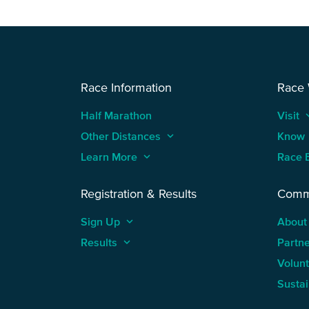
Race Information
Race
Half Marathon
Visit
keyboard
Other Distances
keyboard_arrow_up
Know
Learn More
keyboard_arrow_up
Race 
Registration & Results
Comm
Sign Up
keyboard_arrow_up
About
Results
keyboard_arrow_up
Partn
Volun
Sustai