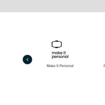
keyboard_arrow_left
Foto
Make It Personal