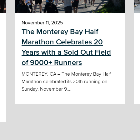
November 11, 2025
The Monterey Bay Half
Marathon Celebrates 20
Years with a Sold Out Field
of 9000+ Runners
MONTEREY, CA – The Monterey Bay Half
Marathon celebrated its 20th running on
Sunday, November 9,...