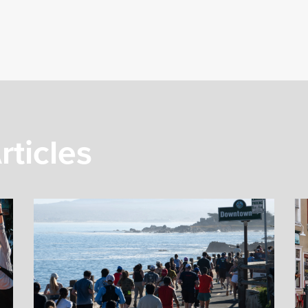
rticles