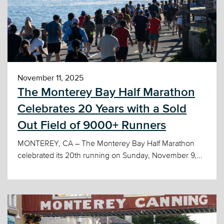
November 11, 2025
The Monterey Bay Half Marathon
Celebrates 20 Years with a Sold
Out Field of 9000+ Runners
MONTEREY, CA – The Monterey Bay Half Marathon
celebrated its 20th running on Sunday, November 9,...