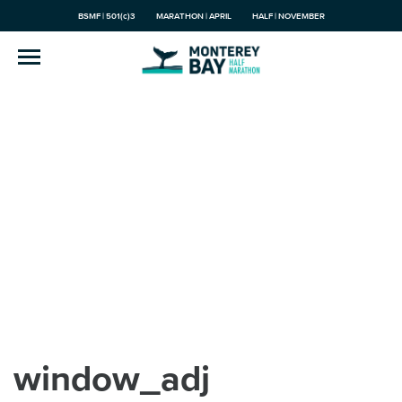
BSMF | 501(c)3
MARATHON | APRIL
HALF | NOVEMBER
window_adj