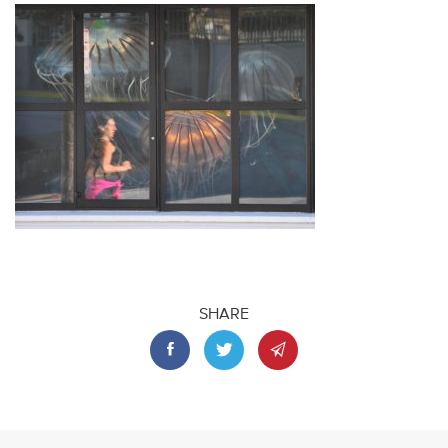
SHARE