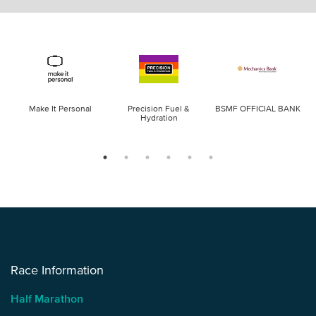
Make It Personal
Precision Fuel &
BSMF OFFICIAL BANK
Hydration
Race Information
Half Marathon