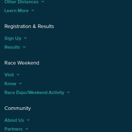
Other Distances
keyboard_arrow_up
Learn More
keyboard_arrow_up
Registration & Results
Sign Up
keyboard_arrow_up
Results
keyboard_arrow_up
Race Weekend
Visit
keyboard_arrow_up
Know
keyboard_arrow_up
Race Expo/Weekend Activity
keyboard_arrow_up
Community
About Us
keyboard_arrow_up
Partners
keyboard_arrow_up