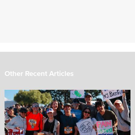
Other Recent Articles