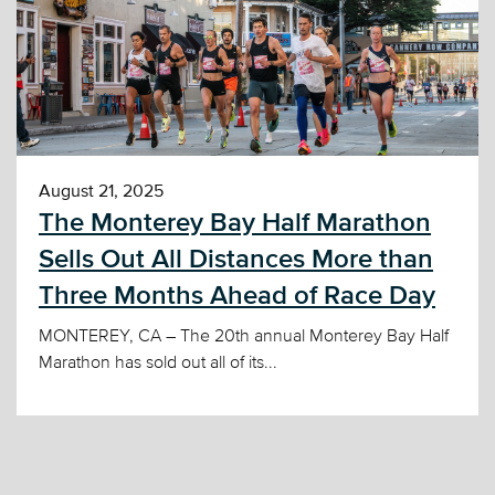
August 21, 2025
The Monterey Bay Half Marathon
Sells Out All Distances More than
Three Months Ahead of Race Day
MONTEREY, CA – The 20th annual Monterey Bay Half
Marathon has sold out all of its...