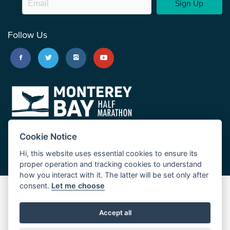
Sign Up
Follow Us
Cookie Notice
Hi, this website uses essential cookies to ensure its
proper operation and tracking cookies to understand
how you interact with it. The latter will be set only after
consent.
Let me choose
Big Sur Marathon
Palo Corona Cross-Country Trail
Accept all
JUST RUN