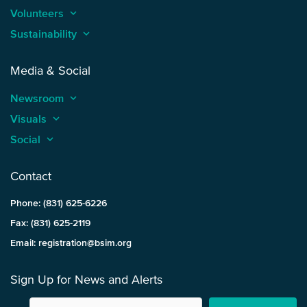
Volunteers
keyboard_arrow_up
Sustainability
keyboard_arrow_up
Media & Social
Newsroom
keyboard_arrow_up
Visuals
keyboard_arrow_up
Social
keyboard_arrow_up
Contact
Phone: (831) 625-6226
Fax: (831) 625-2119
Email: registration@bsim.org
Sign Up for News and Alerts