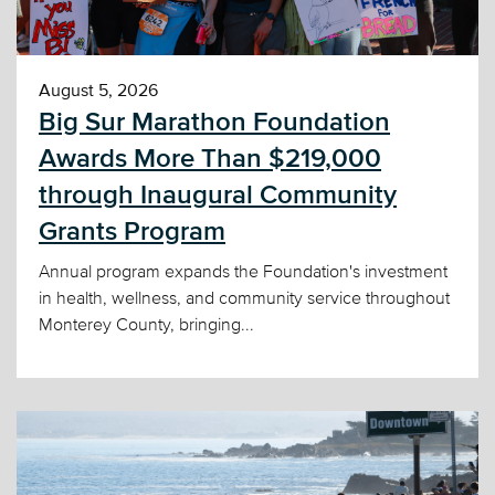
August 5, 2026
Big Sur Marathon Foundation
Awards More Than $219,000
through Inaugural Community
Grants Program
Annual program expands the Foundation's investment
in health, wellness, and community service throughout
Monterey County, bringing...