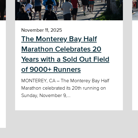
November 11, 2025
The Monterey Bay Half
Marathon Celebrates 20
Years with a Sold Out Field
of 9000+ Runners
MONTEREY, CA – The Monterey Bay Half
Marathon celebrated its 20th running on
Sunday, November 9,...