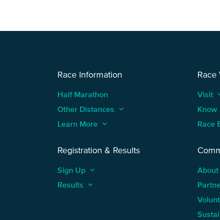
Race Information
Race
Half Marathon
Visit
keyboard
Other Distances
keyboard_arrow_up
Know
Learn More
keyboard_arrow_up
Race 
Registration & Results
Comm
Sign Up
keyboard_arrow_up
About
Results
keyboard_arrow_up
Partn
Volun
Sustai