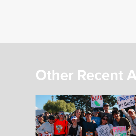
Other Recent A