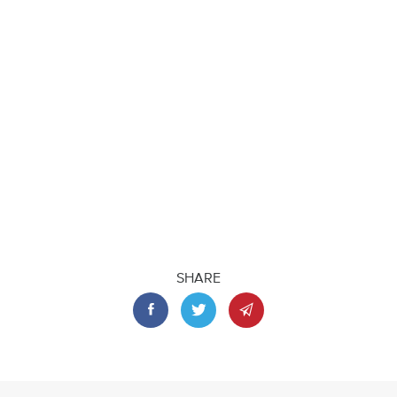
SHARE