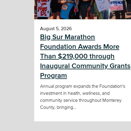
August 5, 2026
Big Sur Marathon
Foundation Awards More
Than $219,000 through
Inaugural Community Grants
Program
Annual program expands the Foundation's
investment in health, wellness, and
community service throughout Monterey
County, bringing...