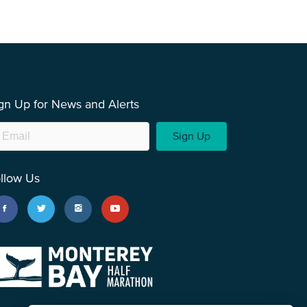
gn Up for News and Alerts
Sign Up
llow Us