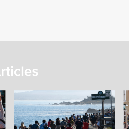
rticles