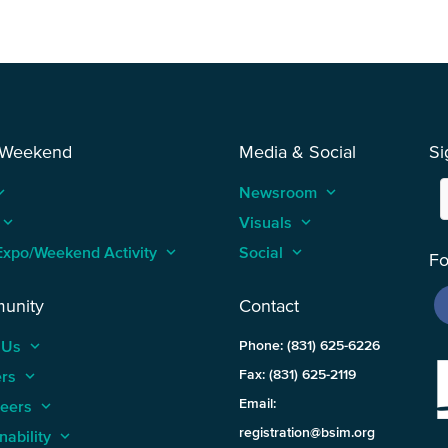
 Weekend
Media & Social
Si
_arrow_up
Newsroom
keyboard_arrow_up
keyboard_arrow_up
Visuals
keyboard_arrow_up
Expo/Weekend Activity
keyboard_arrow_up
Social
keyboard_arrow_up
Fo
unity
Contact
 Us
keyboard_arrow_up
Phone: (831) 625-6226
ers
keyboard_arrow_up
Fax: (831) 625-2119
Email:
teers
keyboard_arrow_up
registration@bsim.org
nability
keyboard_arrow_up