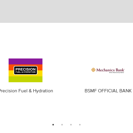
Precision Fuel & Hydration
BSMF OFFICIAL BANK