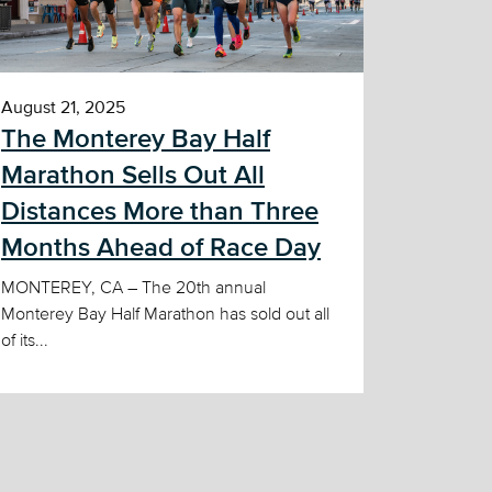
August 21, 2025
The Monterey Bay Half
Marathon Sells Out All
Distances More than Three
Months Ahead of Race Day
MONTEREY, CA – The 20th annual
Monterey Bay Half Marathon has sold out all
of its...