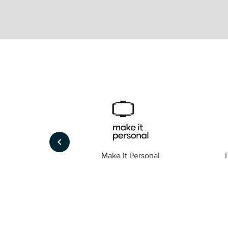
keyboard_arrow_left
Foto
Make It Personal