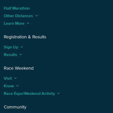
Half Marathon
Other Distances
keyboard_arrow_up
Learn More
keyboard_arrow_up
Registration & Results
Sign Up
keyboard_arrow_up
Results
keyboard_arrow_up
Race Weekend
Visit
keyboard_arrow_up
Know
keyboard_arrow_up
Race Expo/Weekend Activity
keyboard_arrow_up
Community