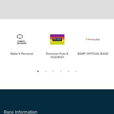
Make It Personal
Precision Fuel &
BSMF OFFICIAL BANK
Hydration
Race Information