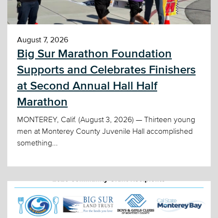
August 7, 2026
Big Sur Marathon Foundation
Supports and Celebrates Finishers
at Second Annual Hall Half
Marathon
MONTEREY, Calif. (August 3, 2026) — Thirteen young
men at Monterey County Juvenile Hall accomplished
something...