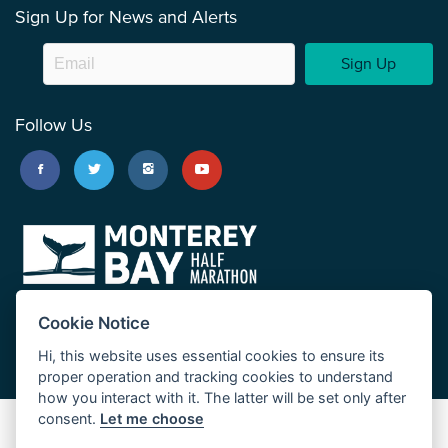
Sign Up for News and Alerts
Sign Up
Follow Us
Cookie Notice
Hi, this website uses essential cookies to ensure its
proper operation and tracking cookies to understand
how you interact with it. The latter will be set only after
consent.
Let me choose
Big Sur Marathon