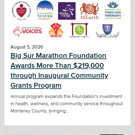
August 5, 2026
Big Sur Marathon Foundation
Awards More Than $219,000
through Inaugural Community
Grants Program
Annual program expands the Foundation's investment
in health, wellness, and community service throughout
Monterey County, bringing...