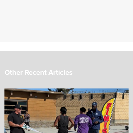
Other Recent Articles