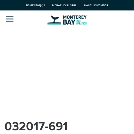
BSMF | 501(c)3
MARATHON | APRIL
HALF | NOVEMBER
032017-691