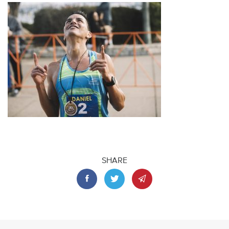
SHARE