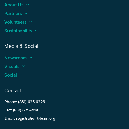
About Us
keyboard_arrow_up
Partners
keyboard_arrow_up
Volunteers
keyboard_arrow_up
Sustainability
keyboard_arrow_up
Media & Social
Newsroom
keyboard_arrow_up
Visuals
keyboard_arrow_up
Social
keyboard_arrow_up
Contact
Phone: (831) 625-6226
Fax: (831) 625-2119
Email: registration@bsim.org