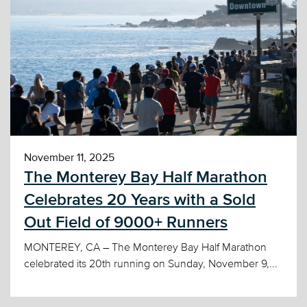
November 11, 2025
The Monterey Bay Half Marathon
Celebrates 20 Years with a Sold
Out Field of 9000+ Runners
MONTEREY, CA – The Monterey Bay Half Marathon
celebrated its 20th running on Sunday, November 9,...