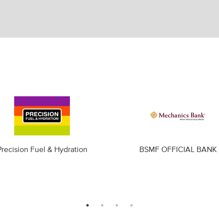
Precision Fuel & Hydration
BSMF OFFICIAL BANK