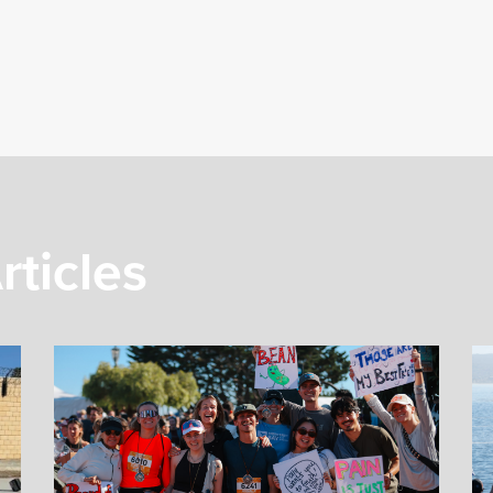
rticles