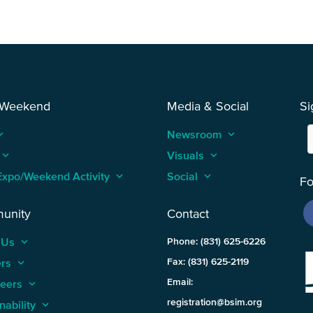
 Weekend
Media & Social
Si
_arrow_up
Newsroom
keyboard_arrow_up
keyboard_arrow_up
Visuals
keyboard_arrow_up
Expo/Weekend Activity
keyboard_arrow_up
Social
keyboard_arrow_up
Fo
unity
Contact
 Us
keyboard_arrow_up
Phone: (831) 625-6226
ers
keyboard_arrow_up
Fax: (831) 625-2119
Email:
teers
keyboard_arrow_up
registration@bsim.org
nability
keyboard_arrow_up