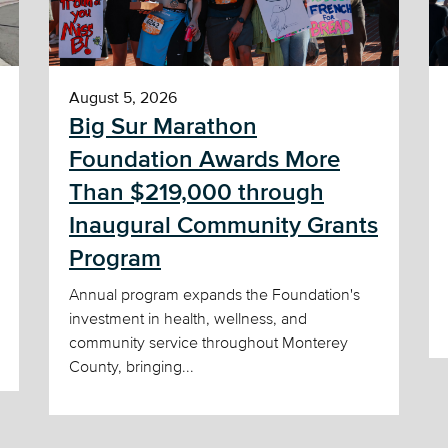
August 5, 2026
Big Sur Marathon
Foundation Awards More
Than $219,000 through
Inaugural Community Grants
Program
Annual program expands the Foundation's
investment in health, wellness, and
community service throughout Monterey
County, bringing...