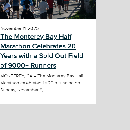
November 11, 2025
The Monterey Bay Half
Marathon Celebrates 20
Years with a Sold Out Field
of 9000+ Runners
MONTEREY, CA – The Monterey Bay Half
Marathon celebrated its 20th running on
Sunday, November 9,...