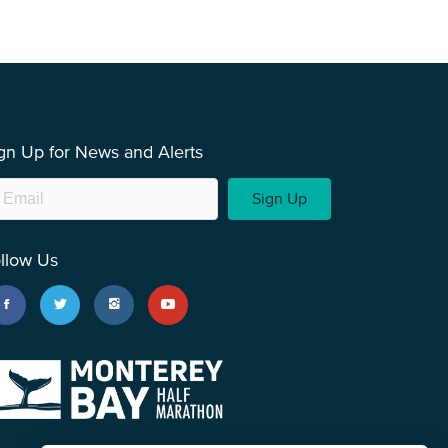
gn Up for News and Alerts
Sign Up
llow Us