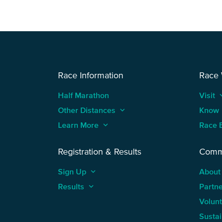
Race Information
Race
Half Marathon
Visit
keyboard
Other Distances
keyboard_arrow_up
Know
Learn More
keyboard_arrow_up
Race 
Registration & Results
Comm
Sign Up
keyboard_arrow_up
About
Results
keyboard_arrow_up
Partn
Volun
Sustai