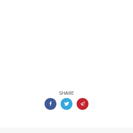
SHARE