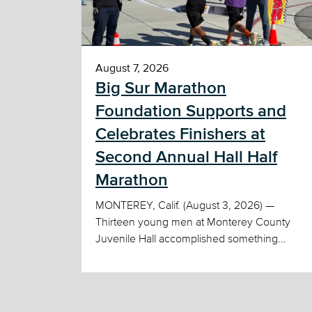
August 7, 2026
Big Sur Marathon
Foundation Supports and
Celebrates Finishers at
Second Annual Hall Half
Marathon
MONTEREY, Calif. (August 3, 2026) —
Thirteen young men at Monterey County
Juvenile Hall accomplished something...