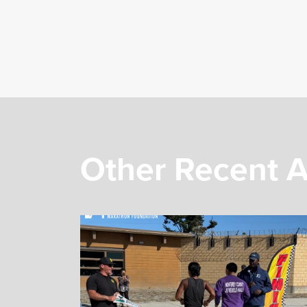
Other Recent A