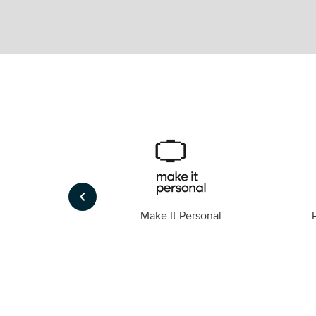
keyboard_arrow_left
Foto
Make It Personal