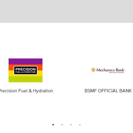
Precision Fuel & Hydration
BSMF OFFICIAL BANK