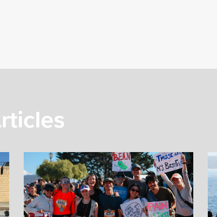
rticles