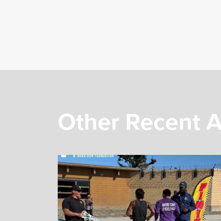
Other Recent A