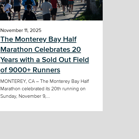
November 11, 2025
The Monterey Bay Half
Marathon Celebrates 20
Years with a Sold Out Field
of 9000+ Runners
MONTEREY, CA – The Monterey Bay Half
Marathon celebrated its 20th running on
Sunday, November 9,...