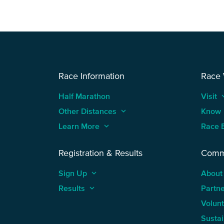
Race Information
Race
Half Marathon
Visit
keyboard
Other Distances
keyboard_arrow_up
Know
Learn More
keyboard_arrow_up
Race 
Registration & Results
Comm
Sign Up
keyboard_arrow_up
About
Results
keyboard_arrow_up
Partn
Volun
Sustai