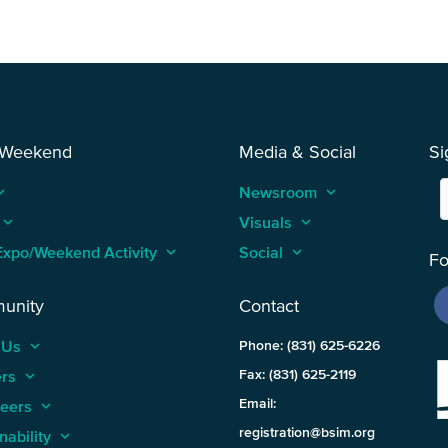
 Weekend
Media & Social
Si
_arrow_up
Newsroom
keyboard_arrow_up
keyboard_arrow_up
Visuals
keyboard_arrow_up
Expo/Weekend Activity
keyboard_arrow_up
Social
keyboard_arrow_up
Fo
unity
Contact
 Us
keyboard_arrow_up
Phone: (831) 625-6226
ers
keyboard_arrow_up
Fax: (831) 625-2119
Email:
teers
keyboard_arrow_up
registration@bsim.org
nability
keyboard_arrow_up