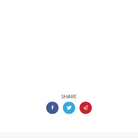
SHARE