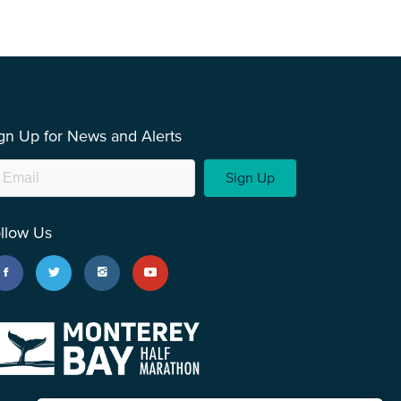
gn Up for News and Alerts
Sign Up
llow Us