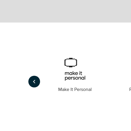
keyboard_arrow_left
Foto
Make It Personal