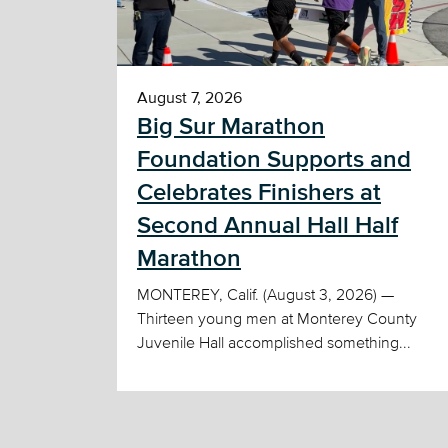
August 7, 2026
Big Sur Marathon
Foundation Supports and
Celebrates Finishers at
Second Annual Hall Half
Marathon
MONTEREY, Calif. (August 3, 2026) —
Thirteen young men at Monterey County
Juvenile Hall accomplished something...