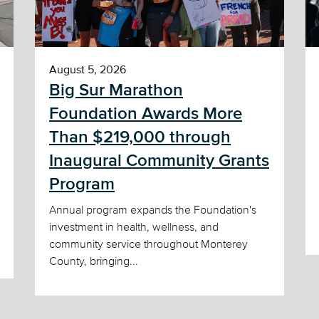
August 5, 2026
Big Sur Marathon
Foundation Awards More
Than $219,000 through
Inaugural Community Grants
Program
Annual program expands the Foundation's
investment in health, wellness, and
community service throughout Monterey
County, bringing...