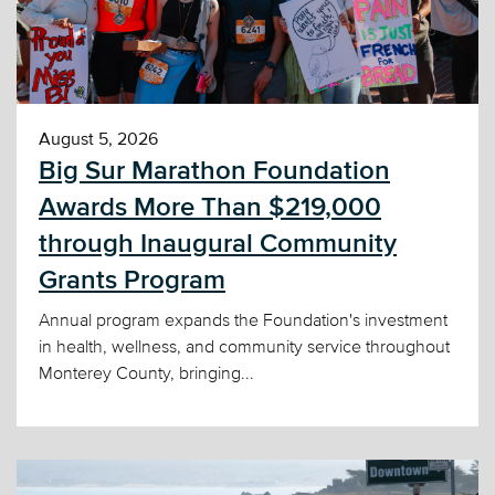
August 5, 2026
Big Sur Marathon Foundation
Awards More Than $219,000
through Inaugural Community
Grants Program
Annual program expands the Foundation's investment
in health, wellness, and community service throughout
Monterey County, bringing...