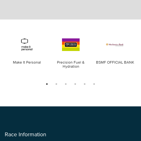
Make It Personal
Precision Fuel &
BSMF OFFICIAL BANK
Hydration
Race Information