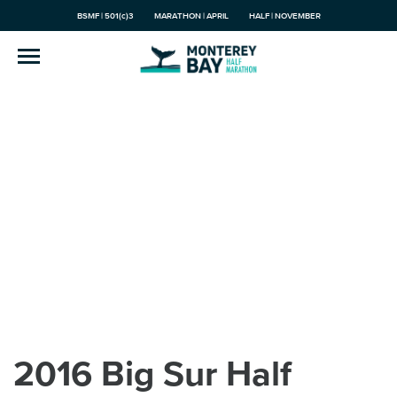
BSMF | 501(c)3
MARATHON | APRIL
HALF | NOVEMBER
2016 Big Sur Half