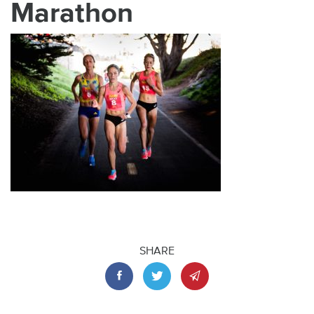
Marathon
SHARE