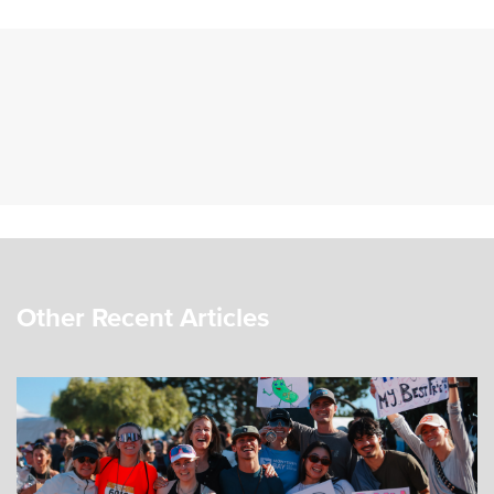
Other Recent Articles