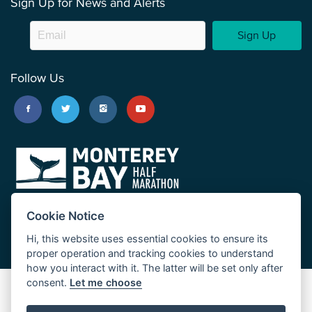
Sign Up for News and Alerts
Sign Up
Follow Us
Cookie Notice
Hi, this website uses essential cookies to ensure its
proper operation and tracking cookies to understand
how you interact with it. The latter will be set only after
consent.
Let me choose
Big Sur Marathon
Palo Corona Cross-Country Trail