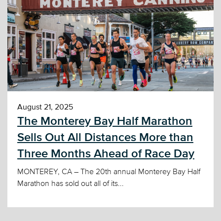
August 21, 2025
The Monterey Bay Half Marathon
Sells Out All Distances More than
Three Months Ahead of Race Day
MONTEREY, CA – The 20th annual Monterey Bay Half
Marathon has sold out all of its...