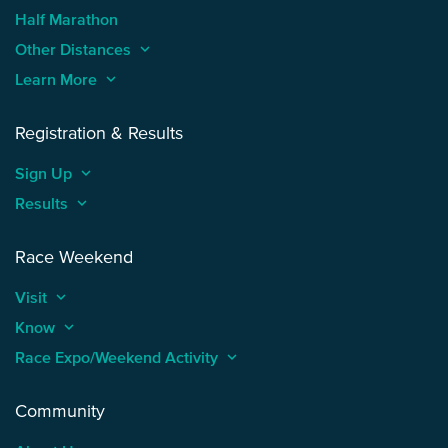
Half Marathon
Other Distances
keyboard_arrow_up
Learn More
keyboard_arrow_up
Registration & Results
Sign Up
keyboard_arrow_up
Results
keyboard_arrow_up
Race Weekend
Visit
keyboard_arrow_up
Know
keyboard_arrow_up
Race Expo/Weekend Activity
keyboard_arrow_up
Community