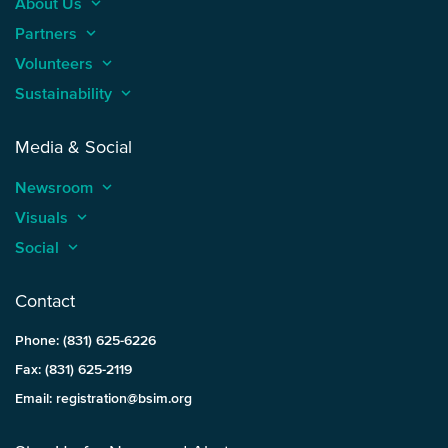
About Us
keyboard_arrow_up
Partners
keyboard_arrow_up
Volunteers
keyboard_arrow_up
Sustainability
keyboard_arrow_up
Media & Social
Newsroom
keyboard_arrow_up
Visuals
keyboard_arrow_up
Social
keyboard_arrow_up
Contact
Phone: (831) 625-6226
Fax: (831) 625-2119
Email: registration@bsim.org