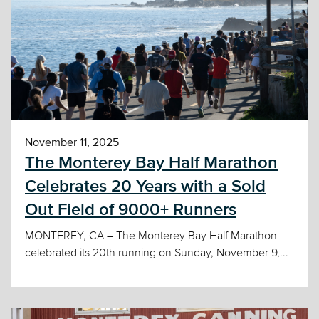
November 11, 2025
The Monterey Bay Half Marathon
Celebrates 20 Years with a Sold
Out Field of 9000+ Runners
MONTEREY, CA – The Monterey Bay Half Marathon
celebrated its 20th running on Sunday, November 9,...