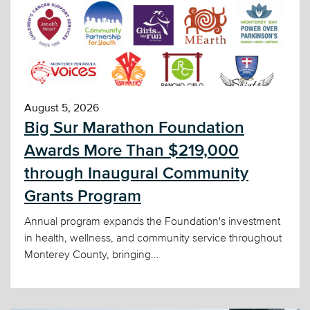
August 5, 2026
Big Sur Marathon Foundation
Awards More Than $219,000
through Inaugural Community
Grants Program
Annual program expands the Foundation's investment
in health, wellness, and community service throughout
Monterey County, bringing...