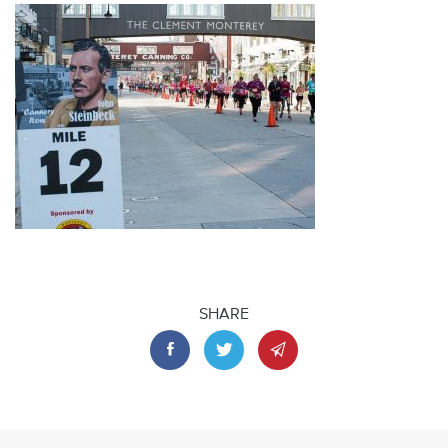
SHARE