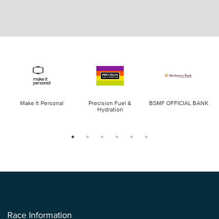
Make It Personal
Precision Fuel &
BSMF OFFICIAL BANK
Hydration
Race Information