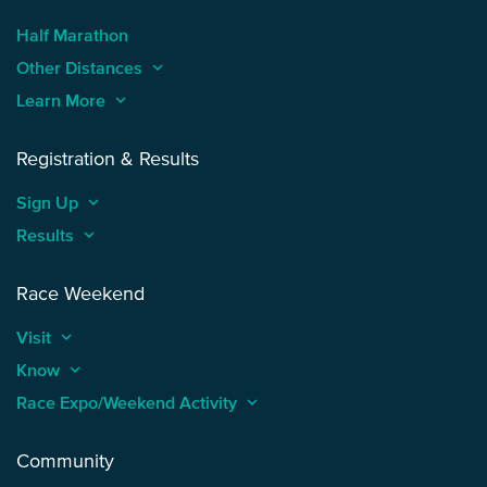
Half Marathon
Other Distances
keyboard_arrow_up
Learn More
keyboard_arrow_up
Registration & Results
Sign Up
keyboard_arrow_up
Results
keyboard_arrow_up
Race Weekend
Visit
keyboard_arrow_up
Know
keyboard_arrow_up
Race Expo/Weekend Activity
keyboard_arrow_up
Community