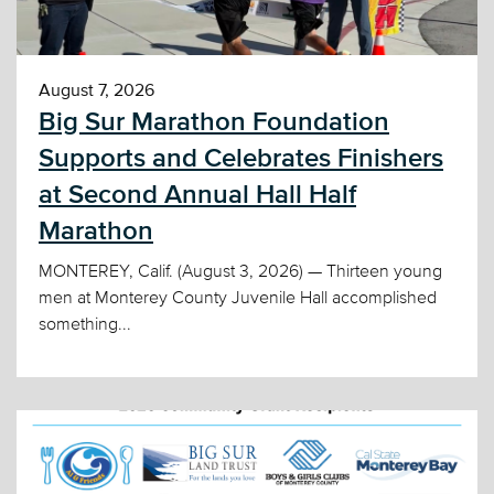
August 7, 2026
Big Sur Marathon Foundation
Supports and Celebrates Finishers
at Second Annual Hall Half
Marathon
MONTEREY, Calif. (August 3, 2026) — Thirteen young
men at Monterey County Juvenile Hall accomplished
something...