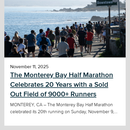
November 11, 2025
The Monterey Bay Half Marathon
Celebrates 20 Years with a Sold
Out Field of 9000+ Runners
MONTEREY, CA – The Monterey Bay Half Marathon
celebrated its 20th running on Sunday, November 9,...