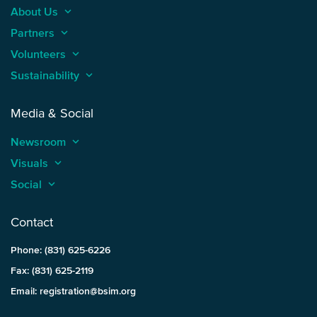
About Us
keyboard_arrow_up
Partners
keyboard_arrow_up
Volunteers
keyboard_arrow_up
Sustainability
keyboard_arrow_up
Media & Social
Newsroom
keyboard_arrow_up
Visuals
keyboard_arrow_up
Social
keyboard_arrow_up
Contact
Phone: (831) 625-6226
Fax: (831) 625-2119
Email: registration@bsim.org