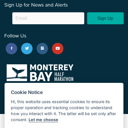
Sign Up for News and Alerts
Sign Up
Follow Us
Cookie Notice
Hi, this website uses essential cookies to ensure its
proper operation and tracking cookies to understand
how you interact with it. The latter will be set only after
consent.
Let me choose
Big Sur Marathon