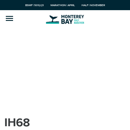
BSMF | 501(c)3
MARATHON | APRIL
HALF | NOVEMBER
IH68