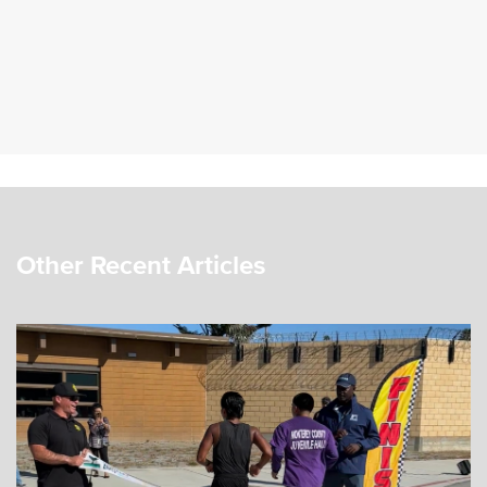
Other Recent Articles