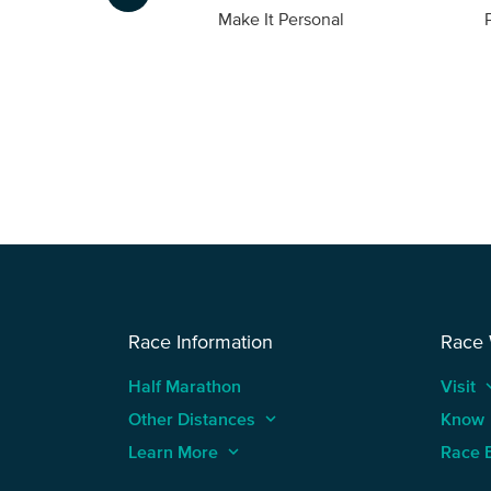
Foto
Make It Personal
Race Information
Race
Half Marathon
Visit
keyboard
Other Distances
keyboard_arrow_up
Know
Learn More
keyboard_arrow_up
Race 