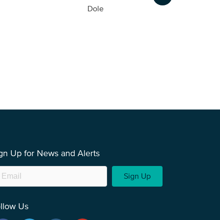
Dole
gn Up for News and Alerts
Sign Up
llow Us