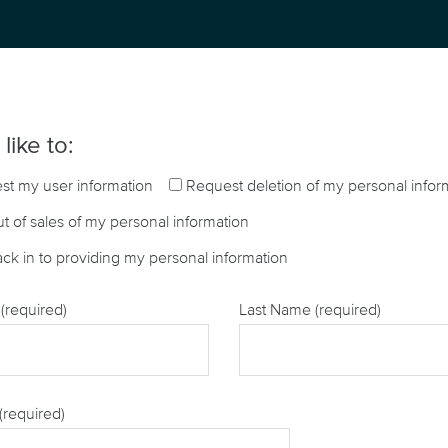
like to:
st my user information
Request deletion of my personal infor
t of sales of my personal information
ck in to providing my personal information
(required)
Last Name (required)
(required)