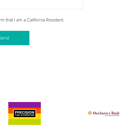
irm that I am a California Resident.