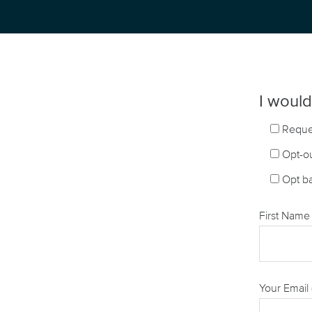
I would 
Reque
Opt-ou
Opt ba
First Name 
Your Email 