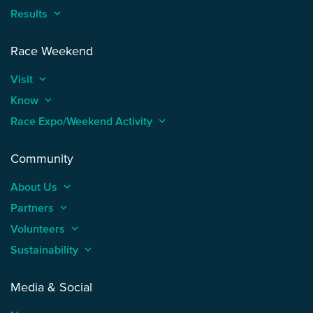
Results
keyboard_arrow_up
Race Weekend
Visit
keyboard_arrow_up
Know
keyboard_arrow_up
Race Expo/Weekend Activity
keyboard_arrow_up
Community
About Us
keyboard_arrow_up
Partners
keyboard_arrow_up
Volunteers
keyboard_arrow_up
Sustainability
keyboard_arrow_up
Media & Social