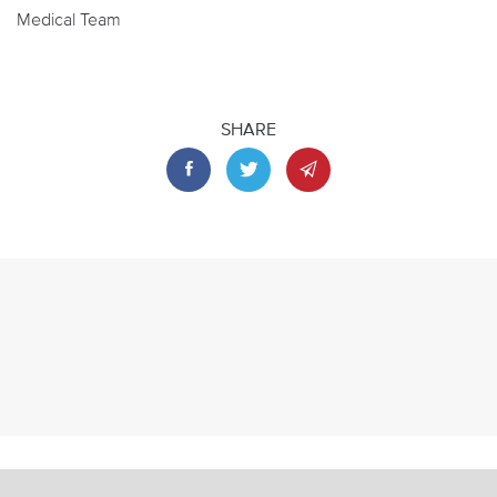
Medical Team
SHARE