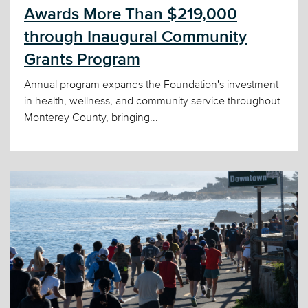
Awards More Than $219,000
through Inaugural Community
Grants Program
Annual program expands the Foundation's investment
in health, wellness, and community service throughout
Monterey County, bringing...