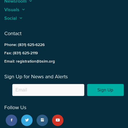
Newsroom
keyboard_arrow_up
Visuals
keyboard_arrow_up
Social
keyboard_arrow_up
Contact
Phone: (831) 625-6226
Fax: (831) 625-2119
Email: registration@bsim.org
Sign Up for News and Alerts
Sign Up
Follow Us