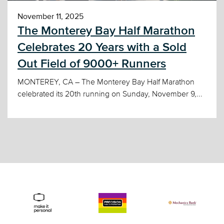
November 11, 2025
The Monterey Bay Half Marathon
Celebrates 20 Years with a Sold
Out Field of 9000+ Runners
MONTEREY, CA – The Monterey Bay Half Marathon
celebrated its 20th running on Sunday, November 9,...