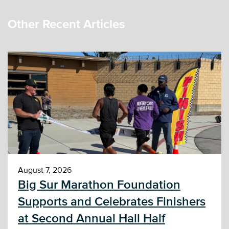
Other Recent Articles
August 7, 2026
Big Sur Marathon Foundation
Supports and Celebrates Finishers
at Second Annual Hall Half