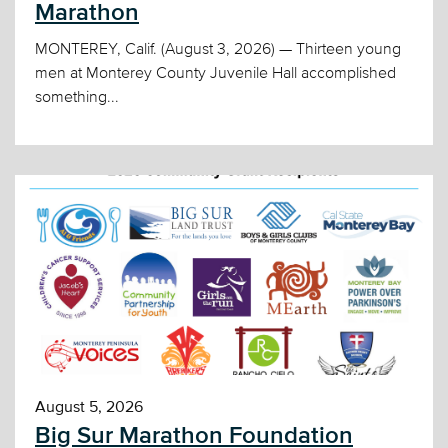
Marathon
MONTEREY, Calif. (August 3, 2026) — Thirteen young
men at Monterey County Juvenile Hall accomplished
something...
August 5, 2026
Big Sur Marathon Foundation