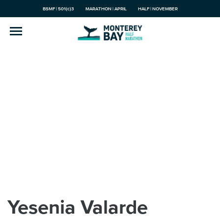
BSMF | 501(c)3
MARATHON | APRIL
HALF | NOVEMBER
Yesenia Valarde