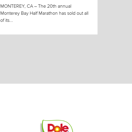
MONTEREY, CA – The 20th annual
Monterey Bay Half Marathon has sold out all
of its...