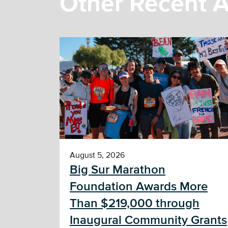
Other Recent A
August 5, 2026
Big Sur Marathon
Foundation Awards More
Than $219,000 through
Inaugural Community Grants