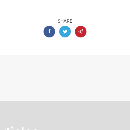
SHARE