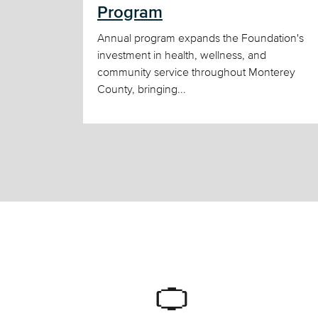
Program
Annual program expands the Foundation's
investment in health, wellness, and
community service throughout Monterey
County, bringing...