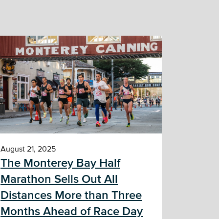
August 21, 2025
The Monterey Bay Half
Marathon Sells Out All
Distances More than Three
Months Ahead of Race Day