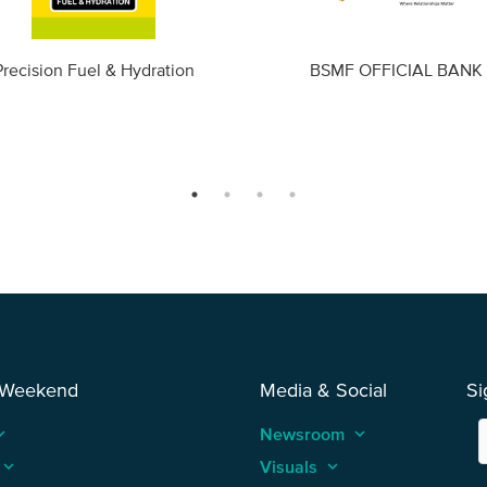
Precision Fuel & Hydration
BSMF OFFICIAL BANK
 Weekend
Media & Social
Si
_arrow_up
Newsroom
keyboard_arrow_up
keyboard_arrow_up
Visuals
keyboard_arrow_up