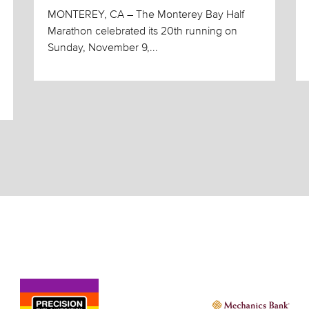
MONTEREY, CA – The Monterey Bay Half
Marathon celebrated its 20th running on
Sunday, November 9,...