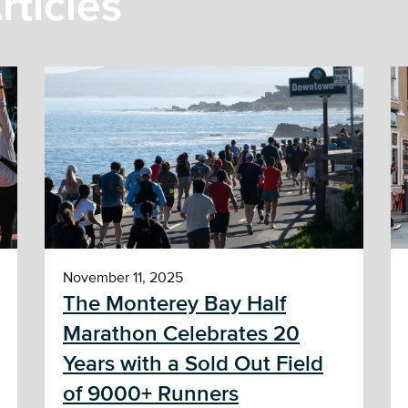
rticles
November 11, 2025
The Monterey Bay Half
Marathon Celebrates 20
Years with a Sold Out Field
of 9000+ Runners