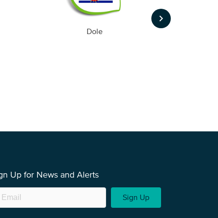
keyboard_arrow_right
Dole
gn Up for News and Alerts
Sign Up