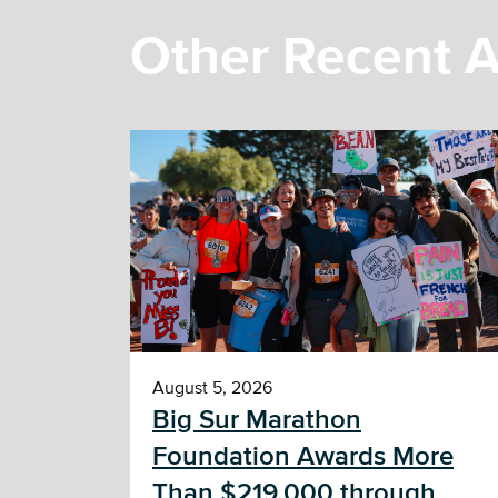
Other Recent A
August 5, 2026
Big Sur Marathon
Foundation Awards More
Than $219,000 through