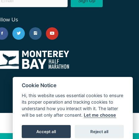
Sign Up
llow Us
Cookie Notice
Hi, this website uses essential cookies to ensure
its proper operation and tracking cookies to
understand how you interact with it. The latter
will be set only after consent.
Let me choose
JUST RUN
Accept all
Reject all