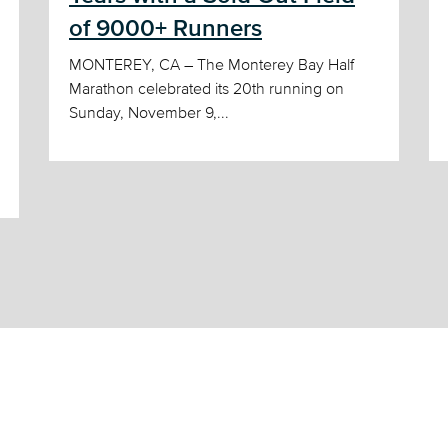
of 9000+ Runners
MONTEREY, CA – The Monterey Bay Half
Marathon celebrated its 20th running on
Sunday, November 9,...