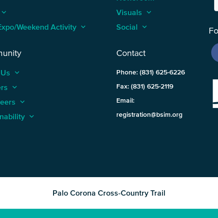
keyboard_arrow_up
Visuals
keyboard_arrow_up
Expo/Weekend Activity
keyboard_arrow_up
Social
keyboard_arrow_up
Fo
unity
Contact
 Us
keyboard_arrow_up
Phone: (831) 625-6226
ers
keyboard_arrow_up
Fax: (831) 625-2119
Email:
teers
keyboard_arrow_up
registration@bsim.org
nability
keyboard_arrow_up
Palo Corona Cross-Country Trail