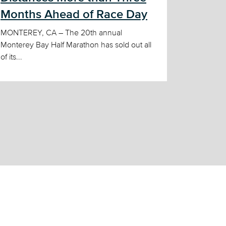
Months Ahead of Race Day
MONTEREY, CA – The 20th annual
Monterey Bay Half Marathon has sold out all
of its...