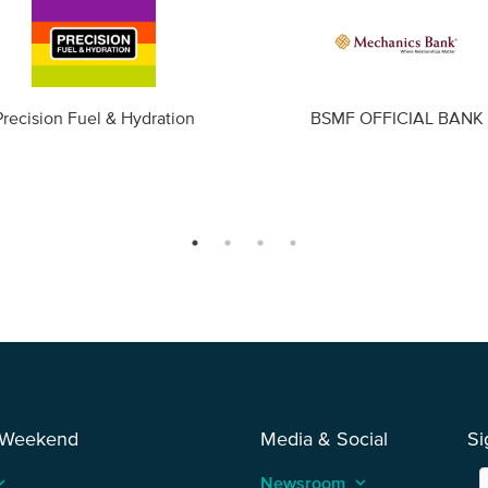
Precision Fuel & Hydration
BSMF OFFICIAL BANK
 Weekend
Media & Social
Si
_arrow_up
Newsroom
keyboard_arrow_up