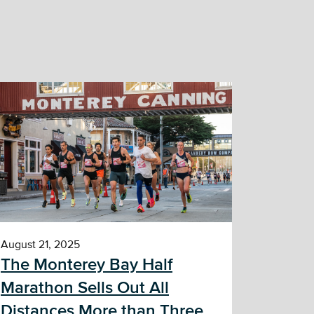
August 21, 2025
The Monterey Bay Half
Marathon Sells Out All
Distances More than Three