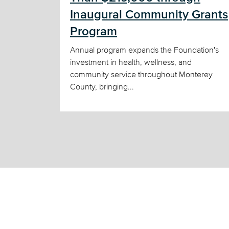
Inaugural Community Grants
Program
Annual program expands the Foundation's
investment in health, wellness, and
community service throughout Monterey
County, bringing...