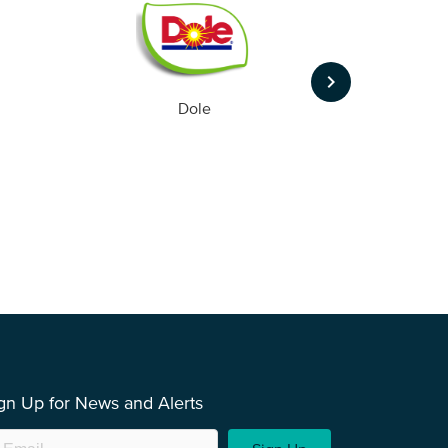
keyboard_arrow_right
Dole
gn Up for News and Alerts