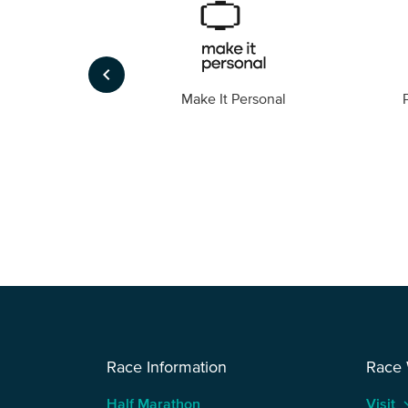
keyboard_arrow_left
Foto
Make It Personal
Race Information
Race
Half Marathon
Visit
keyboard