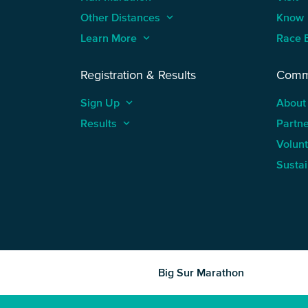
Other Distances
keyboard_arrow_up
Know
Learn More
keyboard_arrow_up
Race 
Registration & Results
Comm
Sign Up
keyboard_arrow_up
About
Results
keyboard_arrow_up
Partn
Volun
Sustai
Big Sur Marathon