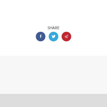
SHARE