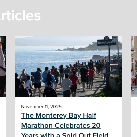
rticles
November 11, 2025
The Monterey Bay Half
Marathon Celebrates 20
Years with a Sold Out Field