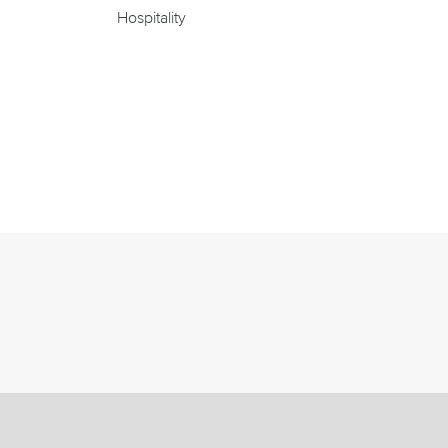
Hospitality