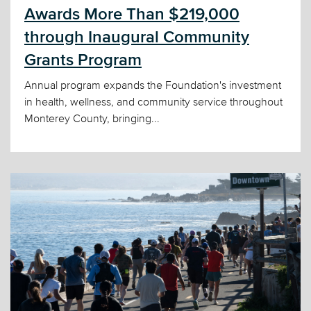
Awards More Than $219,000
through Inaugural Community
Grants Program
Annual program expands the Foundation's investment
in health, wellness, and community service throughout
Monterey County, bringing...