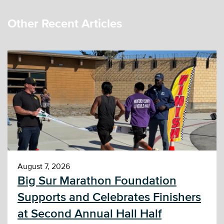
Other Recent Articles
August 7, 2026
Big Sur Marathon Foundation
Supports and Celebrates Finishers
at Second Annual Hall Half