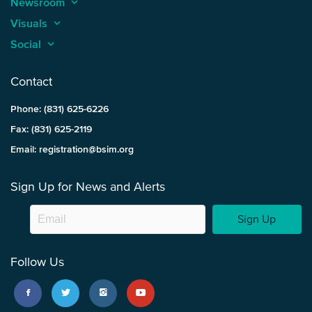
Newsroom
keyboard_arrow_up
Visuals
keyboard_arrow_up
Social
keyboard_arrow_up
Contact
Phone: (831) 625-6226
Fax: (831) 625-2119
Email: registration@bsim.org
Sign Up for News and Alerts
Sign Up
Follow Us