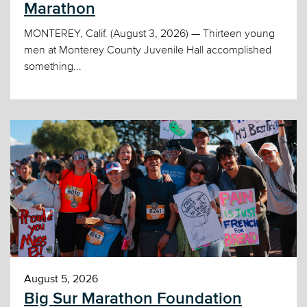
Marathon
MONTEREY, Calif. (August 3, 2026) — Thirteen young
men at Monterey County Juvenile Hall accomplished
something...
August 5, 2026
Big Sur Marathon Foundation