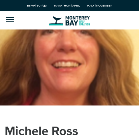
BSMF | 501(c)3
MARATHON | APRIL
HALF | NOVEMBER
Michele Ross