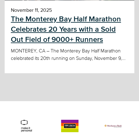
November 11, 2025
The Monterey Bay Half Marathon
Celebrates 20 Years with a Sold
Out Field of 9000+ Runners
MONTEREY, CA – The Monterey Bay Half Marathon
celebrated its 20th running on Sunday, November 9,...