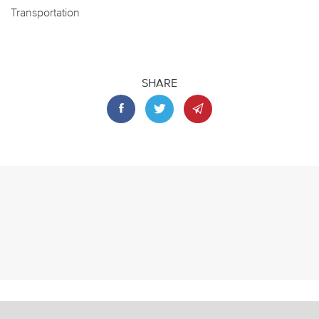
Transportation
SHARE