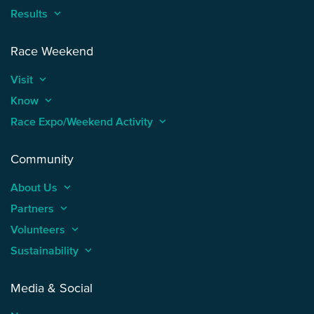
Results
keyboard_arrow_up
Race Weekend
Visit
keyboard_arrow_up
Know
keyboard_arrow_up
Race Expo/Weekend Activity
keyboard_arrow_up
Community
About Us
keyboard_arrow_up
Partners
keyboard_arrow_up
Volunteers
keyboard_arrow_up
Sustainability
keyboard_arrow_up
Media & Social