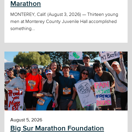
Marathon
MONTEREY, Calif. (August 3, 2026) — Thirteen young
men at Monterey County Juvenile Hall accomplished
something...
August 5, 2026
Big Sur Marathon Foundation