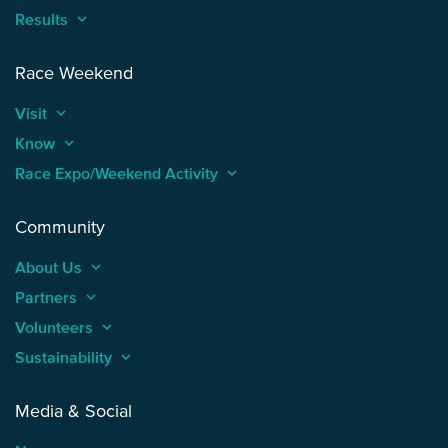
Results
keyboard_arrow_up
Race Weekend
Visit
keyboard_arrow_up
Know
keyboard_arrow_up
Race Expo/Weekend Activity
keyboard_arrow_up
Community
About Us
keyboard_arrow_up
Partners
keyboard_arrow_up
Volunteers
keyboard_arrow_up
Sustainability
keyboard_arrow_up
Media & Social