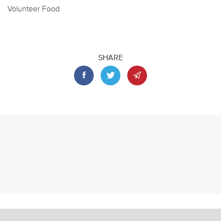
Volunteer Food
SHARE