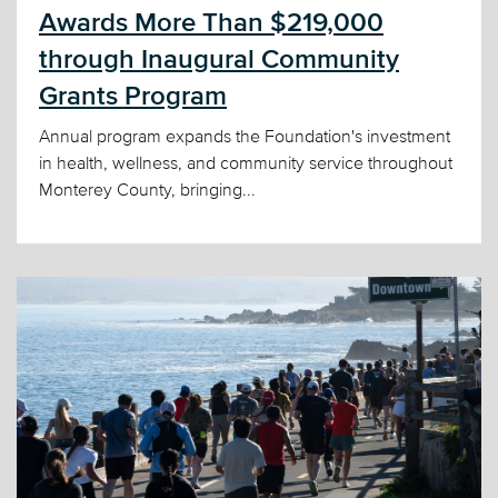
Awards More Than $219,000
through Inaugural Community
Grants Program
Annual program expands the Foundation's investment
in health, wellness, and community service throughout
Monterey County, bringing...