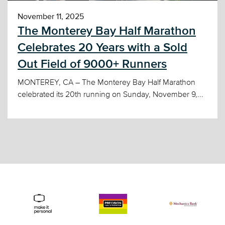
November 11, 2025
The Monterey Bay Half Marathon
Celebrates 20 Years with a Sold
Out Field of 9000+ Runners
MONTEREY, CA – The Monterey Bay Half Marathon
celebrated its 20th running on Sunday, November 9,...