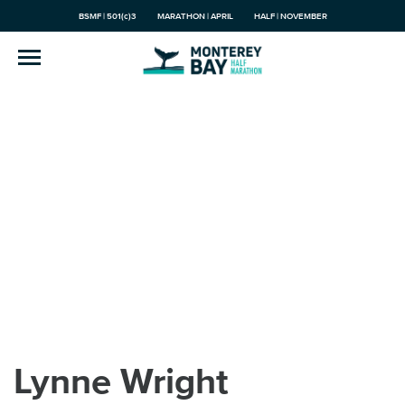
BSMF | 501(c)3
MARATHON | APRIL
HALF | NOVEMBER
Lynne Wright