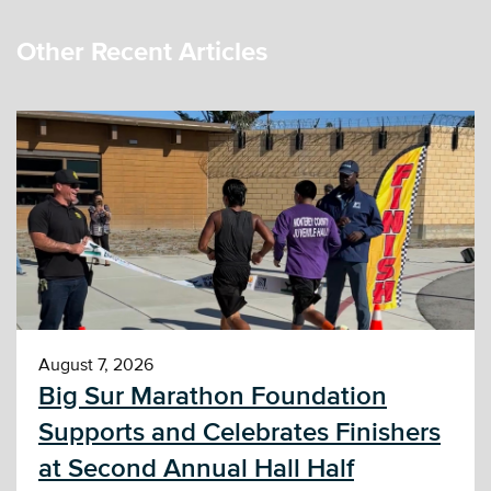
Other Recent Articles
August 7, 2026
Big Sur Marathon Foundation
Supports and Celebrates Finishers
at Second Annual Hall Half