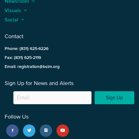
Newsroom
keyboard_arrow_up
Visuals
keyboard_arrow_up
Social
keyboard_arrow_up
Contact
Phone: (831) 625-6226
Fax: (831) 625-2119
Email: registration@bsim.org
Sign Up for News and Alerts
Sign Up
Follow Us