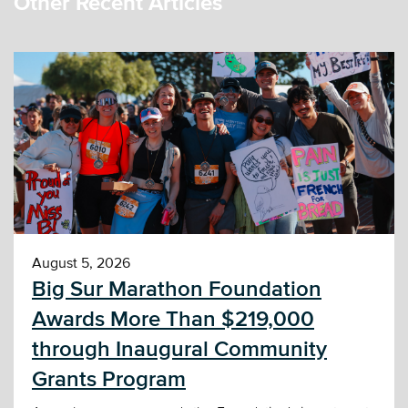
Other Recent Articles
August 5, 2026
Big Sur Marathon Foundation
Awards More Than $219,000
through Inaugural Community
Grants Program