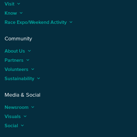
Visit
keyboard_arrow_up
Know
keyboard_arrow_up
Race Expo/Weekend Activity
keyboard_arrow_up
Community
About Us
keyboard_arrow_up
Partners
keyboard_arrow_up
Volunteers
keyboard_arrow_up
Sustainability
keyboard_arrow_up
Media & Social
Newsroom
keyboard_arrow_up
Visuals
keyboard_arrow_up
Social
keyboard_arrow_up