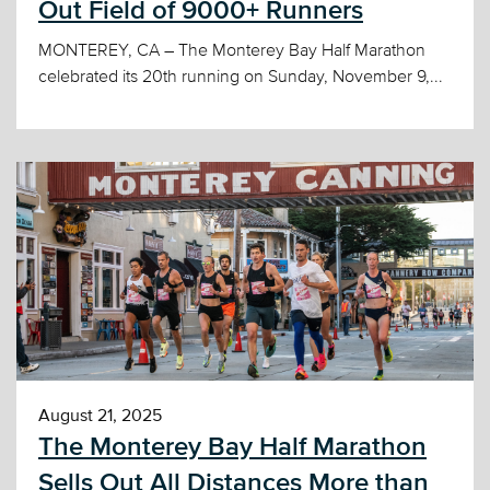
Out Field of 9000+ Runners
MONTEREY, CA – The Monterey Bay Half Marathon
celebrated its 20th running on Sunday, November 9,...
August 21, 2025
The Monterey Bay Half Marathon
Sells Out All Distances More than