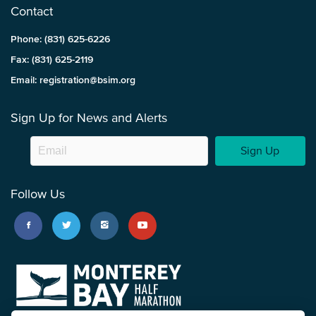
Contact
Phone: (831) 625-6226
Fax: (831) 625-2119
Email: registration@bsim.org
Sign Up for News and Alerts
Sign Up
Follow Us