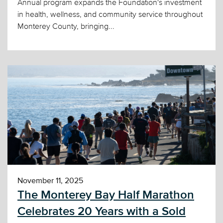
Annual program expands the Foundation's investment
in health, wellness, and community service throughout
Monterey County, bringing...
November 11, 2025
The Monterey Bay Half Marathon
Celebrates 20 Years with a Sold