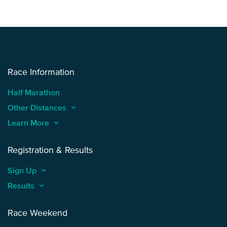
Race Information
Half Marathon
Other Distances
keyboard_arrow_up
Learn More
keyboard_arrow_up
Registration & Results
Sign Up
keyboard_arrow_up
Results
keyboard_arrow_up
Race Weekend