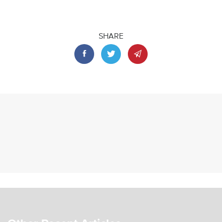
SHARE