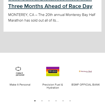
Three Months Ahead of Race Day
MONTEREY, CA – The 20th annual Monterey Bay Half
Marathon has sold out all of its...
Make It Personal
Precision Fuel &
BSMF OFFICIAL BANK
Hydration