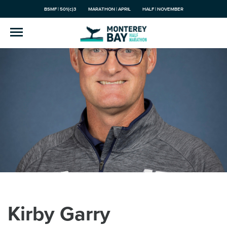
BSMF | 501(c)3
MARATHON | APRIL
HALF | NOVEMBER
Kirby Garry