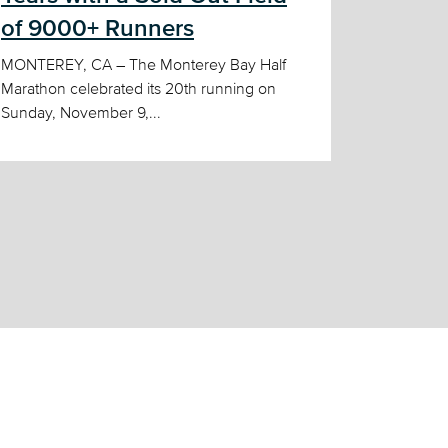
of 9000+ Runners
MONTEREY, CA – The Monterey Bay Half
Marathon celebrated its 20th running on
Sunday, November 9,...