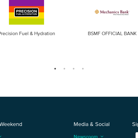
Precision Fuel & Hydration
BSMF OFFICIAL BANK
 Weekend
Media & Social
Si
_arrow_up
Newsroom
keyboard_arrow_up