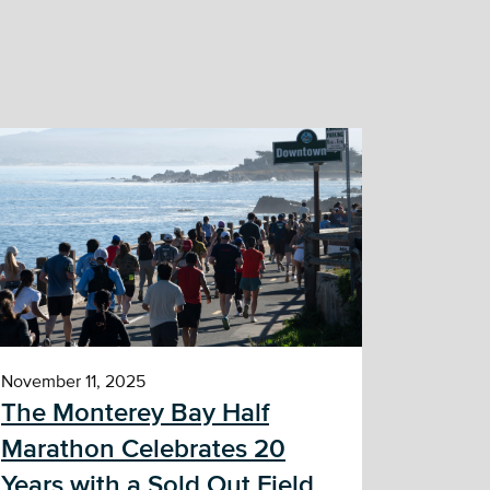
November 11, 2025
The Monterey Bay Half
Marathon Celebrates 20
Years with a Sold Out Field