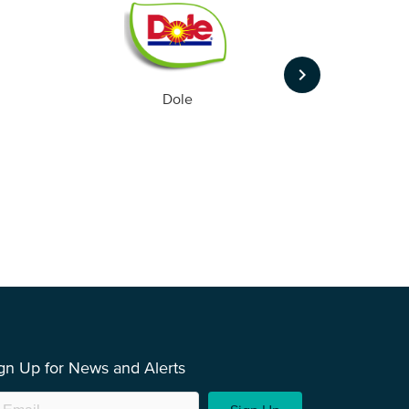
keyboard_arrow_right
Dole
gn Up for News and Alerts