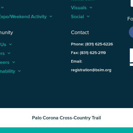
keyboard_arrow_up
Visuals
keyboard_arrow_up
Expo/Weekend Activity
keyboard_arrow_up
Social
keyboard_arrow_up
Fo
unity
Contact
 Us
keyboard_arrow_up
Phone: (831) 625-6226
ers
keyboard_arrow_up
Fax: (831) 625-2119
Email:
teers
keyboard_arrow_up
registration@bsim.org
nability
keyboard_arrow_up
Palo Corona Cross-Country Trail