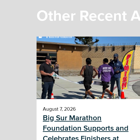
Other Recent A
August 7, 2026
Big Sur Marathon
Foundation Supports and
Celebrates Finishers at