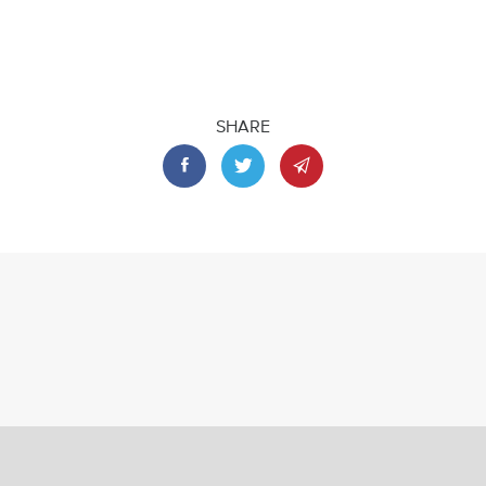
SHARE