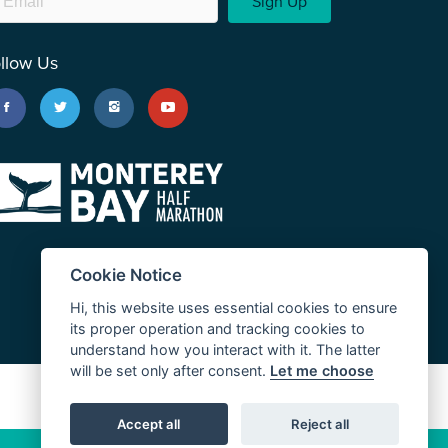
Sign Up
llow Us
Cookie Notice
Hi, this website uses essential cookies to ensure
its proper operation and tracking cookies to
understand how you interact with it. The latter
will be set only after consent.
Let me choose
JUST RUN
Accept all
Reject all