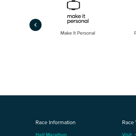
keyboard_arrow_left
Foto
Make It Personal
Race Information
Race
Half Marathon
Visit
keyboard