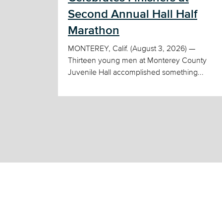
Second Annual Hall Half
Marathon
MONTEREY, Calif. (August 3, 2026) —
Thirteen young men at Monterey County
Juvenile Hall accomplished something...