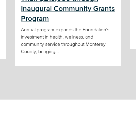
Inaugural Community Grants
Program
Annual program expands the Foundation's
investment in health, wellness, and
community service throughout Monterey
County, bringing...