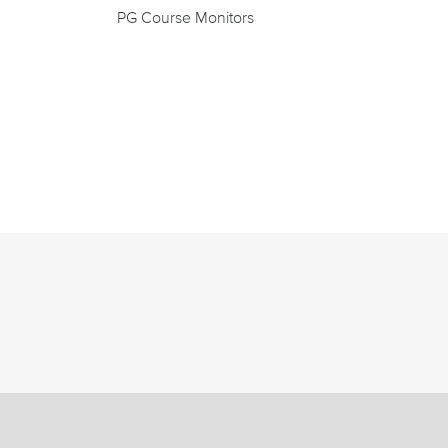
PG Course Monitors