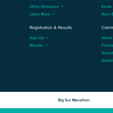
Other Distances
keyboard_arrow_up
Know
Learn More
keyboard_arrow_up
Race 
Registration & Results
Comm
Sign Up
keyboard_arrow_up
About
Results
keyboard_arrow_up
Partn
Volun
Sustai
Big Sur Marathon