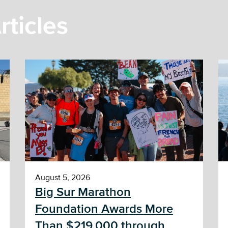
rticles
August 5, 2026
Big Sur Marathon
Foundation Awards More
Than $219,000 through