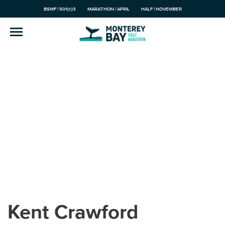
BSMF | 501(c)3
MARATHON | APRIL
HALF | NOVEMBER
Kent Crawford