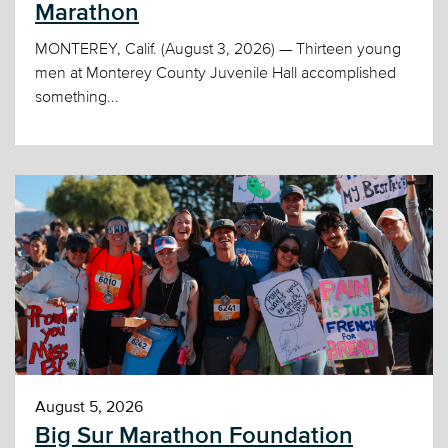
Marathon
MONTEREY, Calif. (August 3, 2026) — Thirteen young
men at Monterey County Juvenile Hall accomplished
something...
August 5, 2026
Big Sur Marathon Foundation