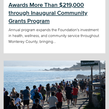
Awards More Than $219,000
through Inaugural Community
Grants Program
Annual program expands the Foundation's investment
in health, wellness, and community service throughout
Monterey County, bringing...