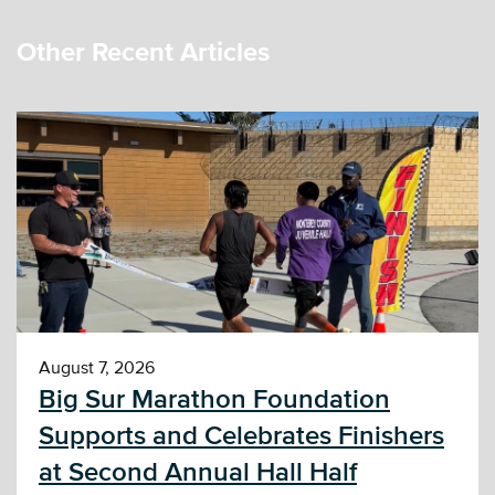
Other Recent Articles
August 7, 2026
Big Sur Marathon Foundation
Supports and Celebrates Finishers
at Second Annual Hall Half