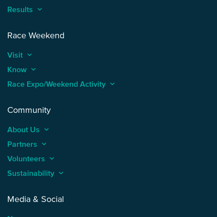
Results
keyboard_arrow_up
Race Weekend
Visit
keyboard_arrow_up
Know
keyboard_arrow_up
Race Expo/Weekend Activity
keyboard_arrow_up
Community
About Us
keyboard_arrow_up
Partners
keyboard_arrow_up
Volunteers
keyboard_arrow_up
Sustainability
keyboard_arrow_up
Media & Social