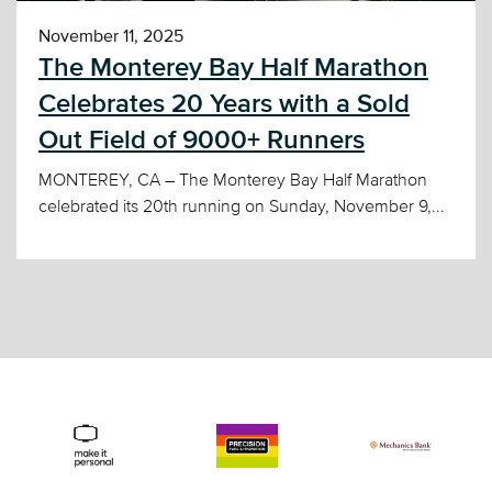
November 11, 2025
The Monterey Bay Half Marathon
Celebrates 20 Years with a Sold
Out Field of 9000+ Runners
MONTEREY, CA – The Monterey Bay Half Marathon
celebrated its 20th running on Sunday, November 9,...