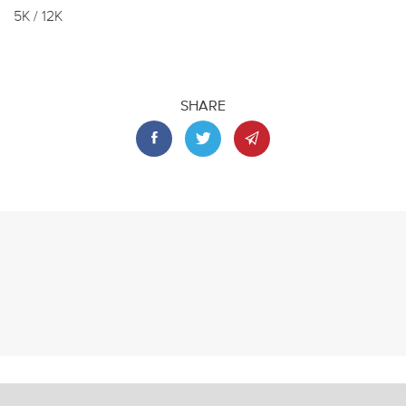
5K / 12K
SHARE