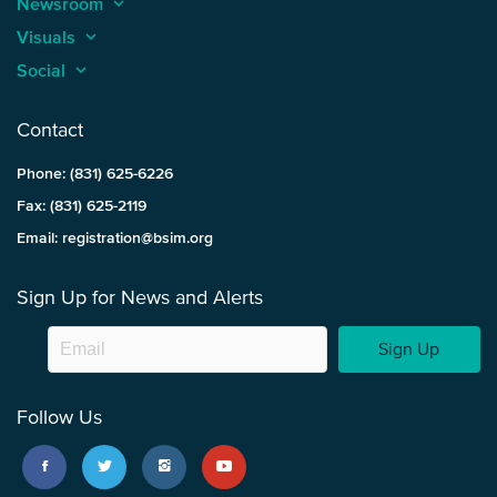
Newsroom
keyboard_arrow_up
Visuals
keyboard_arrow_up
Social
keyboard_arrow_up
Contact
Phone: (831) 625-6226
Fax: (831) 625-2119
Email: registration@bsim.org
Sign Up for News and Alerts
Sign Up
Follow Us