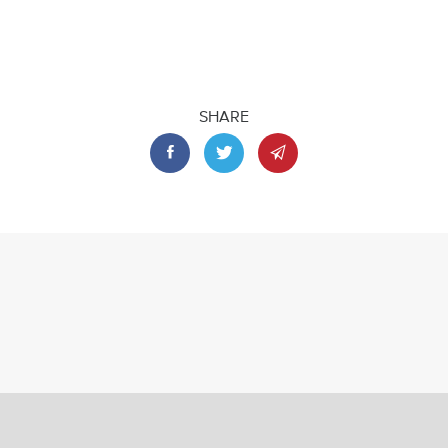
SHARE