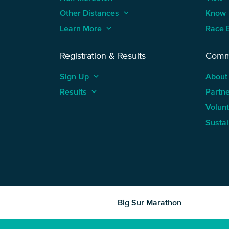
Other Distances
keyboard_arrow_up
Know
Learn More
keyboard_arrow_up
Race 
Registration & Results
Comm
Sign Up
keyboard_arrow_up
About
Results
keyboard_arrow_up
Partn
Volun
Sustai
Big Sur Marathon