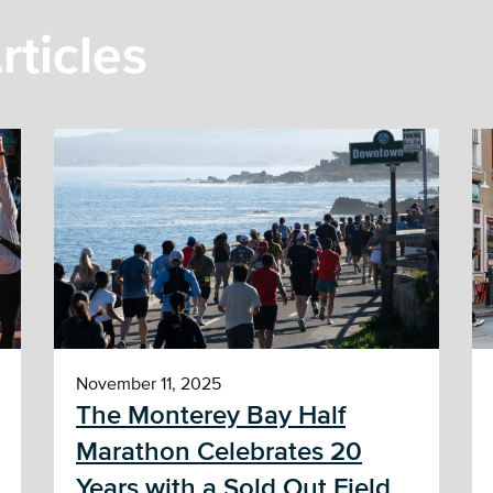
rticles
November 11, 2025
The Monterey Bay Half
Marathon Celebrates 20
Years with a Sold Out Field