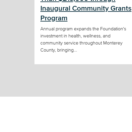
Inaugural Community Grants
Program
Annual program expands the Foundation's
investment in health, wellness, and
community service throughout Monterey
County, bringing...