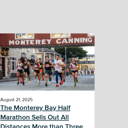
August 21, 2025
The Monterey Bay Half
Marathon Sells Out All
Distances More than Three