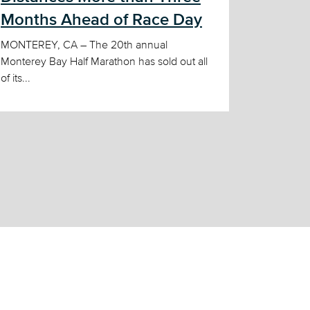
Months Ahead of Race Day
MONTEREY, CA – The 20th annual
Monterey Bay Half Marathon has sold out all
of its...