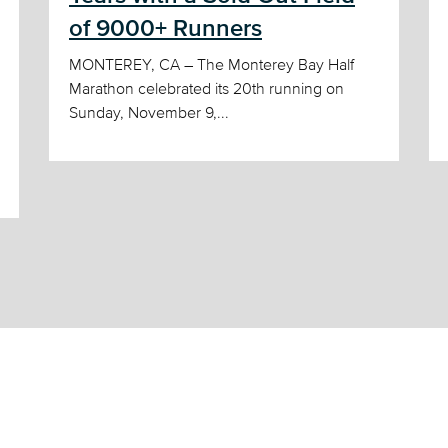
of 9000+ Runners
MONTEREY, CA – The Monterey Bay Half
Marathon celebrated its 20th running on
Sunday, November 9,...