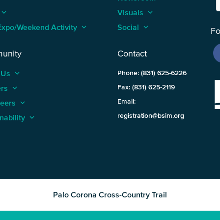
keyboard_arrow_up
Visuals
keyboard_arrow_up
Expo/Weekend Activity
keyboard_arrow_up
Social
keyboard_arrow_up
Fo
unity
Contact
 Us
keyboard_arrow_up
Phone: (831) 625-6226
ers
keyboard_arrow_up
Fax: (831) 625-2119
Email:
teers
keyboard_arrow_up
registration@bsim.org
nability
keyboard_arrow_up
Palo Corona Cross-Country Trail