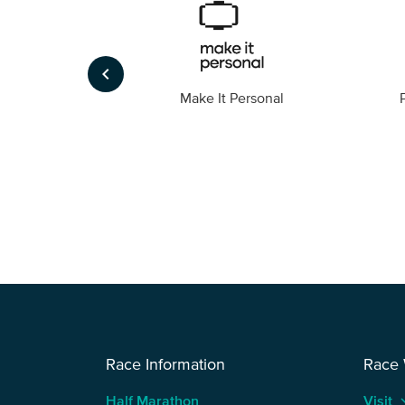
keyboard_arrow_left
Foto
Make It Personal
Race Information
Race
Half Marathon
Visit
keyboard