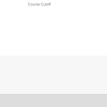
Course Cutoff