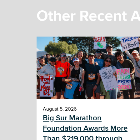
Other Recent A
August 5, 2026
Big Sur Marathon
Foundation Awards More
Than $219,000 through