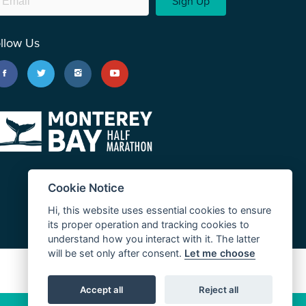
Sign Up
llow Us
Cookie Notice
Hi, this website uses essential cookies to ensure
its proper operation and tracking cookies to
understand how you interact with it. The latter
will be set only after consent.
Let me choose
JUST RUN
Accept all
Reject all