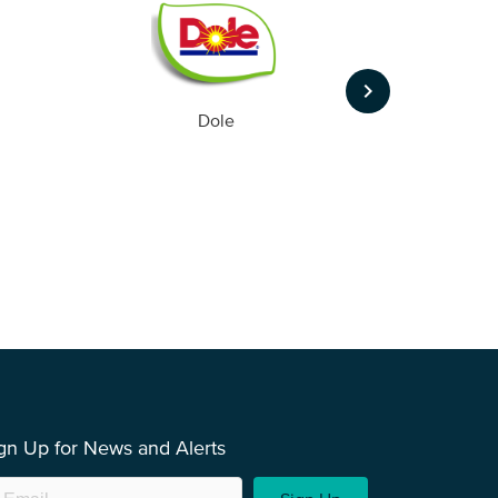
keyboard_arrow_right
Dole
gn Up for News and Alerts