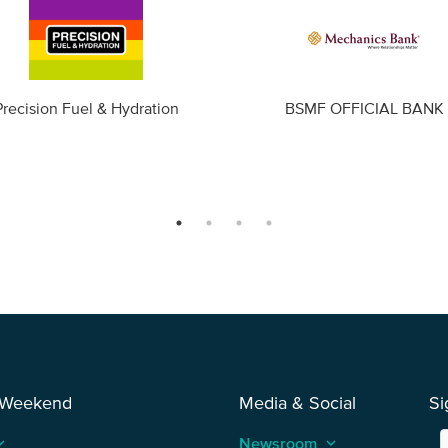
Precision Fuel & Hydration
BSMF OFFICIAL BANK
 Weekend
Media & Social
Si
_arrow_up
Newsroom
keyboard_arrow_up